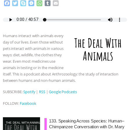
F
T
S
M
W
T
E
a
w
k
e
h
u
m
& MORE ANIMAL RI
|
OUR HEN
c
i
y
s
a
m
a
e
t
p
s
t
b
i
HOUSE
NO MORE GOAT
b
t
e
e
s
l
l
o
e
n
A
r
SNUGGLES: ANIMAL AG’S WEEK OF
Humans interact with animals every
o
r
g
p
day of our lives. Even those without
k
e
p
pets interact with animals in various
r
BAD-FAITH EXCUSES | RISING
ways: diet, wildlife, the clothes they
wear. Even most medicines use
ANXIETIES
|
OUR HEN
animals in testing or in the medicine
itself. This is a podcast about Anthrozoology: the study of interaction
HOUSE
ANTINATALISM AND
between humans and non-human animals.
HUMANS’ IMPACT ON THE PLANET
|
SUBSCRIBE:
Spotify
|
RSS
|
Google Podcasts
FOLLOW:
Facebook
FREEDOM OF SPECIES
133. Speaking Across Species: Human–
THE DEAL WITH ANIMALS
Chimpanzee Conversation with Dr. Mary