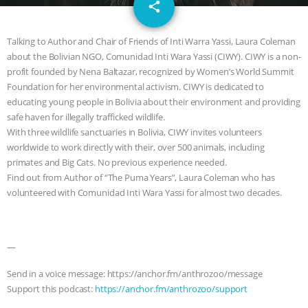
email
JAN DUTKIEWICZ
|
KNOWING
share
ANIMALS
EVERYBODY WANTS TO
Talking to Author and Chair of Friends of Inti Warra Yassi, Laura Coleman
about the Bolivian NGO, Comunidad Inti Wara Yassi (CIWY). CIWY is a non-
BE A VEGAN CAT
|
FREEDOM OF
profit founded by Nena Baltazar, recognized by Women’s World Summit
Foundation for her environmental activism. CIWY is dedicated to
SPECIES
BUILDING THE FIELD:
educating young people in Bolivia about their environment and providing
safe haven for illegally trafficked wildlife.
With three wildlife sanctuaries in Bolivia, CIWY invites volunteers
INSIDE THE ANIMAL LAW PRACTICE
worldwide to work directly with their, over 500 animals, including
primates and Big Cats. No previous experience needed.
ASSOCIATION WITH CHERYL LEAHY
|
Find out from Author of “The Puma Years”, Laura Coleman who has
volunteered with Comunidad Inti Wara Yassi for almost two decades.
K R ANIMAL LAW
THE HEN
REPORT: “IS THERE ANYTHING LEFT
—
TO SAY?” | OCTOPUS FARM
Send in a voice message: https://anchor.fm/anthrozoo/message
Support this podcast:
https://anchor.fm/anthrozoo/support
CANCELED, BRAZIL BANS FOIE GRAS