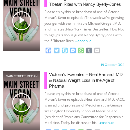
Tibetan Rites with Nancy Byerly-Jones
ASSOCIATION WITH CHERYL LEAHY
|
Please enjoy this re-broadcast of one of Victoria
play_arrow
Moran’s favorite episodesThis week we’re growing
K R ANIMAL LAW
THE HEN
younger with the inimitable Michael Greger, MD,
and his latest New York Times Bestseller, How Not
to Age, plus bonus guest Nancy Byerly-Jones with
REPORT: “IS THERE ANYTHING LEFT
the 5 Tibetan Rites,
…continue
TO SAY?” | OCTOPUS FARM
F
T
S
M
W
T
E
a
w
k
e
h
u
m
c
i
y
s
a
m
a
CANCELED, BRAZIL BANS FOIE GRAS
Proudly brought to you by:
19 October 2024
e
t
p
s
t
b
i
b
t
e
e
s
l
l
Victoria’s Favorites – Neal Barnard, MD,
& MORE ANIMAL RI
|
OUR HEN
MAIN STREET VEGAN
o
e
n
A
r
& Natural Weight Loss in the Age of
o
r
g
p
Pharma
HOUSE
NO MORE GOAT
k
e
p
Please enjoy this re-broadcast of one of Victoria
r
play_arrow
Moran’s favorite episodesNeal Barnard, MD, FACC,
SNUGGLES: ANIMAL AG’S WEEK OF
is an adjunct professor of Medicine at the George
Washington University School of Medicine and
[resident of Physicians Committee for Responsible
BAD-FAITH EXCUSES | RISING
Medicine. Today he discusses his
…continue