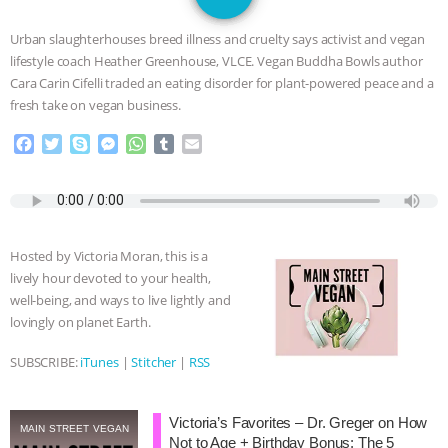
GRANDIN’S PR SPIN, AND THE
Urban slaughterhouses breed illness and cruelty says activist and vegan
INDUSTRY’S NEVER-ENDING
lifestyle coach Heather Greenhouse, VLCE. Vegan Buddha Bowls author
Cara Carin Cifelli traded an eating disorder for plant-powered peace and a
EXCUSES | RISING ANXIETIES
|
OUR
fresh take on vegan business.
F
T
S
M
W
T
E
HEN HOUSE
EPISODE 252:
a
w
k
e
h
u
m
c
i
y
s
a
m
a
INDUSTRIAL FOOD SYSTEMS WITH
e
t
p
s
t
b
i
b
t
e
e
s
l
l
o
e
n
A
r
JAN DUTKIEWICZ
|
KNOWING
Hosted by Victoria Moran, this is a
o
r
g
p
lively hour devoted to your health,
k
e
p
ANIMALS
EVERYBODY WANTS TO
well-being, and ways to live lightly and
r
lovingly on planet Earth.
BE A VEGAN CAT
|
FREEDOM OF
SUBSCRIBE:
iTunes
|
Stitcher
|
RSS
SPECIES
BUILDING THE FIELD:
Victoria’s Favorites – Dr. Greger on How
INSIDE THE ANIMAL LAW PRACTICE
MAIN STREET VEGAN
Not to Age + Birthday Bonus: The 5