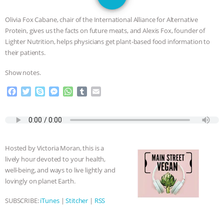
JAN DUTKIEWICZ
|
KNOWING
Olivia Fox Cabane, chair of the International Alliance for Alternative
ANIMALS
EVERYBODY WANTS TO
Protein, gives us the facts on future meats, and Alexis Fox, founder of
Lighter Nutrition, helps physicians get plant-based food information to
BE A VEGAN CAT
|
FREEDOM OF
their patients.
Show notes.
SPECIES
BUILDING THE FIELD:
F
T
S
M
W
T
E
INSIDE THE ANIMAL LAW PRACTICE
a
w
k
e
h
u
m
c
i
y
s
a
m
a
e
t
p
s
t
b
i
ASSOCIATION WITH CHERYL LEAHY
|
b
t
e
e
s
l
l
o
e
n
A
r
K R ANIMAL LAW
THE HEN
Hosted by Victoria Moran, this is a
o
r
g
p
lively hour devoted to your health,
k
e
p
REPORT: “IS THERE ANYTHING LEFT
well-being, and ways to live lightly and
r
lovingly on planet Earth.
TO SAY?” | OCTOPUS FARM
SUBSCRIBE:
iTunes
|
Stitcher
|
RSS
CANCELED, BRAZIL BANS FOIE GRAS