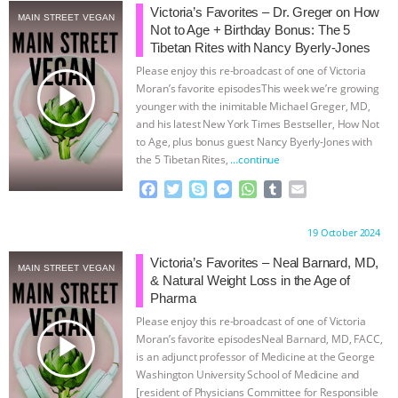
Victoria’s Favorites – Dr. Greger on How
MAIN STREET VEGAN
& MORE ANIMAL RI
|
OUR HEN
Not to Age + Birthday Bonus: The 5
Tibetan Rites with Nancy Byerly-Jones
HOUSE
NO MORE GOAT
Please enjoy this re-broadcast of one of Victoria
play_arrow
Moran’s favorite episodesThis week we’re growing
younger with the inimitable Michael Greger, MD,
SNUGGLES: ANIMAL AG’S WEEK OF
and his latest New York Times Bestseller, How Not
to Age, plus bonus guest Nancy Byerly-Jones with
BAD-FAITH EXCUSES | RISING
the 5 Tibetan Rites,
…continue
F
T
S
M
W
T
E
ANXIETIES
|
OUR HEN
a
w
k
e
h
u
m
c
i
y
s
a
m
a
Proudly brought to you by:
19 October 2024
HOUSE
ANTINATALISM AND
e
t
p
s
t
b
i
b
t
e
e
s
l
l
Victoria’s Favorites – Neal Barnard, MD,
MAIN STREET VEGAN
HUMANS’ IMPACT ON THE PLANET
|
o
e
n
A
r
& Natural Weight Loss in the Age of
o
r
g
p
Pharma
k
e
p
FREEDOM OF SPECIES
Please enjoy this re-broadcast of one of Victoria
r
play_arrow
Moran’s favorite episodesNeal Barnard, MD, FACC,
is an adjunct professor of Medicine at the George
Washington University School of Medicine and
[resident of Physicians Committee for Responsible