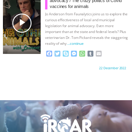
advocacy / The crazy politics of Covid
o
r
g
p
vaccines for animals
k
e
p
Jo Anderson from Faunalytics joins us to explore the
r
play_arrow
curious effectiveness of local and municipal
legislation for animal advocacy. Even more
important than at the state and federal levels? Plus
veterinarian Dr. Tom Pickard reveals the staggering
reality of why
…continue
F
T
S
M
W
T
E
a
w
k
e
h
u
m
c
i
y
s
a
m
a
Proudly brought to you by:
22 December 2022
e
t
p
s
t
b
i
b
t
e
e
s
l
l
o
e
n
A
r
o
r
g
p
k
e
p
r