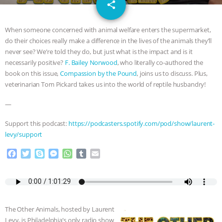
email
JAN DUTKIEWICZ
|
KNOWING
share
ANIMALS
EVERYBODY WANTS TO
When someone concerned with animal welfare enters the supermarket,
do their choices really make a difference in the lives of the animals they’ll
BE A VEGAN CAT
|
FREEDOM OF
never see? We’re told they do, but just what is the impact and is it
necessarily positive?
F. Bailey Norwood
, who literally co-authored the
SPECIES
BUILDING THE FIELD:
book on this issue,
Compassion by the Pound
, joins us to discuss. Plus,
veterinarian Tom Pickard takes us into the world of reptile husbandry!
INSIDE THE ANIMAL LAW PRACTICE
—
ASSOCIATION WITH CHERYL LEAHY
|
Support this podcast:
https://podcasters.spotify.com/pod/show/laurent-
levy/support
K R ANIMAL LAW
THE HEN
F
T
S
M
W
T
E
a
w
k
e
h
u
m
REPORT: “IS THERE ANYTHING LEFT
c
i
y
s
a
m
a
e
t
p
s
t
b
i
TO SAY?” | OCTOPUS FARM
b
t
e
e
s
l
l
o
e
n
A
r
The Other Animals, hosted by Laurent
o
r
g
p
CANCELED, BRAZIL BANS FOIE GRAS
Levy, is Philadelphia’s only radio show