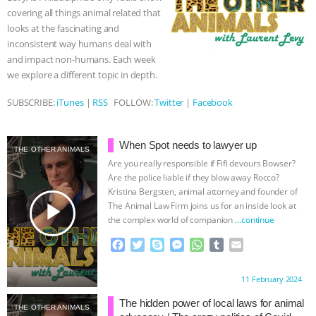
k
e
p
covering all things animal related that
r
& MORE ANIMAL RI
|
OUR HEN
looks at the fascinating and
inconsistent way humans deal with
HOUSE
NO MORE GOAT
and impact non-humans. Each week
we explore a different topic in depth.
SNUGGLES: ANIMAL AG’S WEEK OF
SUBSCRIBE:
iTunes
|
RSS
FOLLOW:
Twitter
|
Facebook
BAD-FAITH EXCUSES | RISING
When Spot needs to lawyer up
THE OTHER ANIMALS
ANXIETIES
|
OUR HEN
Are you really responsible if Fifi devours Bowser?
Are the police liable if they blow away Rocco?
HOUSE
ANTINATALISM AND
Kristina Bergsten, animal attorney and founder of
play_arrow
The Animal Law Firm joins us for an inside look at
HUMANS’ IMPACT ON THE PLANET
|
the complex world of companion
…continue
F
T
S
M
W
T
E
FREEDOM OF SPECIES
a
w
k
e
h
u
m
c
i
y
s
a
m
a
Proudly brought to you by:
11 February 2024
e
t
p
s
t
b
i
b
t
e
e
s
l
l
The hidden power of local laws for animal
THE OTHER ANIMALS
o
e
n
A
r