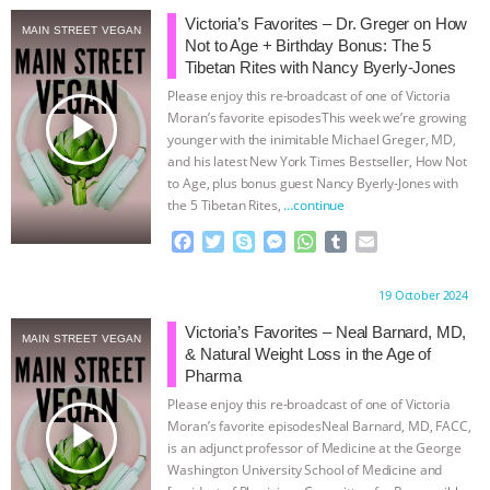
Victoria’s Favorites – Dr. Greger on How
MAIN STREET VEGAN
Not to Age + Birthday Bonus: The 5
Tibetan Rites with Nancy Byerly-Jones
Please enjoy this re-broadcast of one of Victoria
play_arrow
Moran’s favorite episodesThis week we’re growing
younger with the inimitable Michael Greger, MD,
and his latest New York Times Bestseller, How Not
to Age, plus bonus guest Nancy Byerly-Jones with
the 5 Tibetan Rites,
…continue
F
T
S
M
W
T
E
a
w
k
e
h
u
m
c
i
y
s
a
m
a
Proudly brought to you by:
19 October 2024
e
t
p
s
t
b
i
b
t
e
e
s
l
l
Victoria’s Favorites – Neal Barnard, MD,
MAIN STREET VEGAN
o
e
n
A
r
& Natural Weight Loss in the Age of
o
r
g
p
Pharma
k
e
p
Please enjoy this re-broadcast of one of Victoria
r
play_arrow
Moran’s favorite episodesNeal Barnard, MD, FACC,
is an adjunct professor of Medicine at the George
Washington University School of Medicine and