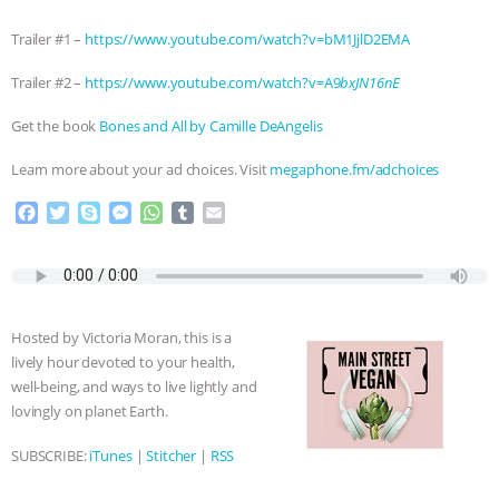
& MORE ANIMAL RI
|
OUR HEN
Trailer #1 –
https://www.youtube.com/watch?v=bM1JjlD2EMA
Trailer #2 –
https://www.youtube.com/watch?v=A9
bxJN16nE
HOUSE
NO MORE GOAT
Get the book
Bones and All by Camille DeAngelis
SNUGGLES: ANIMAL AG’S WEEK OF
Learn more about your ad choices. Visit
megaphone.fm/adchoices
BAD-FAITH EXCUSES | RISING
F
T
S
M
W
T
E
a
w
k
e
h
u
m
ANXIETIES
|
OUR HEN
c
i
y
s
a
m
a
e
t
p
s
t
b
i
HOUSE
ANTINATALISM AND
b
t
e
e
s
l
l
o
e
n
A
r
Hosted by Victoria Moran, this is a
o
r
g
p
HUMANS’ IMPACT ON THE PLANET
|
lively hour devoted to your health,
k
e
p
well-being, and ways to live lightly and
r
FREEDOM OF SPECIES
lovingly on planet Earth.
SUBSCRIBE:
iTunes
|
Stitcher
|
RSS