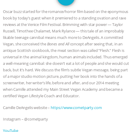
JAN DUTKIEWICZ
|
KNOWING
Oscar buzz started for the romance/horror film based on the eponymous
ANIMALS
EVERYBODY WANTS TO
book by today’s guest when it premiered to a standing ovation and rave
reviews at the Venice Film Festival. Brimming with star power — Taylor
BE A VEGAN CAT
|
FREEDOM OF
Russell, Timothee Chalamet, Mark Rylance — this tale of an improbably
likable teenage cannibal means much more to DeAngelis. A committed
SPECIES
BUILDING THE FIELD:
Vegan, she conceived the
Bones and All
concept after seeing that, in an
antique Scottish cookbook, the meat section was called “Flesh.” Flesh is
universal in the animal kingdom, human animals included. Thus emerged
INSIDE THE ANIMAL LAW PRACTICE
a well-meaning cannibal: she doesn’t eat a lot of people and she would cut
back, but it’s hard. We discuss the film’s subtle Vegan message, being part
ASSOCIATION WITH CHERYL LEAHY
|
of a major studio motion picture, putting her book into the hands of a
screenwriter, her writer’s life, before and after, and our 2014 meeting
K R ANIMAL LAW
THE HEN
when Camille attended my Main Street Vegan Academy and became a
certified Vegan Lifestyle Coach and Educator.
REPORT: “IS THERE ANYTHING LEFT
Camille DeAngelis website –
https://www.cometparty.com
TO SAY?” | OCTOPUS FARM
Instagram – @cometparty
CANCELED, BRAZIL BANS FOIE GRAS
YouTube