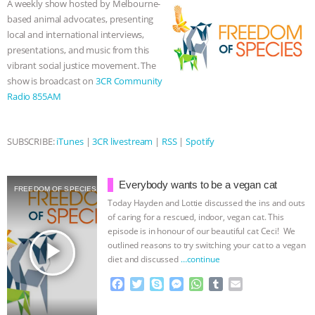
A weekly show hosted by Melbourne-
o
r
g
p
based animal advocates, presenting
BAD-FAITH EXCUSES | RISING
k
e
p
local and international interviews,
r
presentations, and music from this
ANXIETIES
|
OUR HEN
vibrant social justice movement. The
show is broadcast on
3CR Community
HOUSE
ANTINATALISM AND
Radio 855AM
HUMANS’ IMPACT ON THE PLANET
|
SUBSCRIBE:
iTunes
|
3CR livestream
|
RSS
|
Spotify
FREEDOM OF SPECIES
THE
Everybody wants to be a vegan cat
KOREAN VEGAN ON CULTURE,
FREEDOM OF SPECIES
Today Hayden and Lottie discussed the ins and outs
of caring for a rescued, indoor, vegan cat. This
COMPASSION, AND COOKING:
episode is in honour of our beautiful cat Ceci! We
play_arrow
outlined reasons to try switching your cat to a vegan
JOANNE MOLINARO’S PATH TO
diet and discussed
…continue
F
T
S
M
W
T
E
SUCCESS
|
OUR HEN HOUSE
a
w
k
e
h
u
m
c
i
y
s
a
m
a