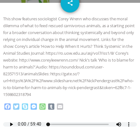
email
SPECIES
BUILDING THE FIELD:
share
INSIDE THE ANIMAL LAW PRACTICE
This show features sociologist Corey Wrenn who discusses the moral
dilemma of what to feed rescued carnivorous animals, as a starting point
ASSOCIATION WITH CHERYL LEAHY
|
for a broader conversation about thinking systemically and beyond only
relying on individual change in the animal movement. Links for the
K R ANIMAL LAW
THE HEN
show: Corey’s article ‘How to Help When It Hurts? Think Systemic’ in the
Animal Studies Journal: https://ro.uow.edu.au/asj/vol7/iss1/8/ Corey’s
website: http://www.coreyleewrenn.com/ Nick’s talk ‘Who is to blame for
REPORT: “IS THERE ANYTHING LEFT
harm to animals?’.Audio: https://soundcloud.com/user-
823571513/animalsSlides: https://gate.sc/?
TO SAY?” | OCTOPUS FARM
url=https%3A%2F%2Fwww.slideshare.net%2FNickPendergrast%2Fwho-
is-to-blame-for-harm-to-animals-by-nick-pendergrast&token=62f8c7-1-
CANCELED, BRAZIL BANS FOIE GRAS
1598602318794
& MORE ANIMAL RI
|
OUR HEN
F
T
S
M
W
T
E
a
w
k
e
h
u
m
c
i
y
s
a
m
a
HOUSE
NO MORE GOAT
e
t
p
s
t
b
i
b
t
e
e
s
l
l
SNUGGLES: ANIMAL AG’S WEEK OF
o
e
n
A
r