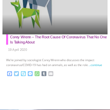
Corey Wrenn – The Root Cause Of Coronavirus That No One
Is Talking About
19 April 2020
We’re joined by sociologist Corey Wrenn who discusses the impact
coronavirus/COVID-19 has had on animals, as well as the role
…continue
F
T
S
M
W
T
E
a
w
k
e
h
u
m
c
i
y
s
a
m
a
e
t
p
s
t
b
i
b
t
e
e
s
l
l
o
e
n
A
r
o
r
g
p
k
e
p