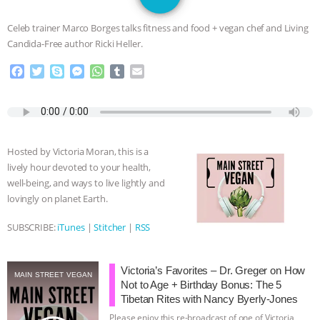
DON’T WANT TO” | VEGAN ALLIES,
Celeb trainer Marco Borges talks fitness and food​ + vegan chef and Living
FACTORY FARMING & ANIMAL
Candida-Free author Ricki Heller.
F
T
S
M
W
T
E
ADVOCACY
|
OUR HEN
a
w
k
e
h
u
m
c
i
y
s
a
m
a
HOUSE
SHOPKIND, TEMPLE
e
t
p
s
t
b
i
b
t
e
e
s
l
l
GRANDIN’S PR SPIN, AND THE
o
e
n
A
r
Hosted by Victoria Moran, this is a
o
r
g
p
lively hour devoted to your health,
k
e
p
INDUSTRY’S NEVER-ENDING
well-being, and ways to live lightly and
r
lovingly on planet Earth.
EXCUSES | RISING ANXIETIES
|
OUR
SUBSCRIBE:
iTunes
|
Stitcher
|
RSS
HEN HOUSE
EPISODE 252:
Victoria’s Favorites – Dr. Greger on How
INDUSTRIAL FOOD SYSTEMS WITH
MAIN STREET VEGAN
Not to Age + Birthday Bonus: The 5
Tibetan Rites with Nancy Byerly-Jones
JAN DUTKIEWICZ
|
KNOWING
Please enjoy this re-broadcast of one of Victoria