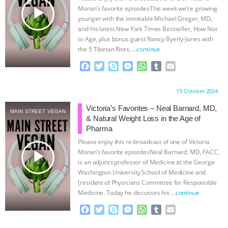
play_arrow
Moran’s favorite episodesThis week we’re growing
ANIMALS
EVERYBODY WANTS TO
younger with the inimitable Michael Greger, MD,
and his latest New York Times Bestseller, How Not
BE A VEGAN CAT
|
FREEDOM OF
to Age, plus bonus guest Nancy Byerly-Jones with
the 5 Tibetan Rites,
…continue
SPECIES
BUILDING THE FIELD:
F
T
S
M
W
T
E
a
w
k
e
h
u
m
c
i
y
s
a
m
a
INSIDE THE ANIMAL LAW PRACTICE
Proudly brought to you by:
19 October 2024
e
t
p
s
t
b
i
b
t
e
e
s
l
l
Victoria’s Favorites – Neal Barnard, MD,
ASSOCIATION WITH CHERYL LEAHY
|
MAIN STREET VEGAN
o
e
n
A
r
& Natural Weight Loss in the Age of
o
r
g
p
Pharma
K R ANIMAL LAW
THE HEN
k
e
p
Please enjoy this re-broadcast of one of Victoria
r
play_arrow
Moran’s favorite episodesNeal Barnard, MD, FACC,
REPORT: “IS THERE ANYTHING LEFT
is an adjunct professor of Medicine at the George
Washington University School of Medicine and
TO SAY?” | OCTOPUS FARM
[resident of Physicians Committee for Responsible
Medicine. Today he discusses his
…continue
CANCELED, BRAZIL BANS FOIE GRAS
F
T
S
M
W
T
E
a
w
k
e
h
u
m