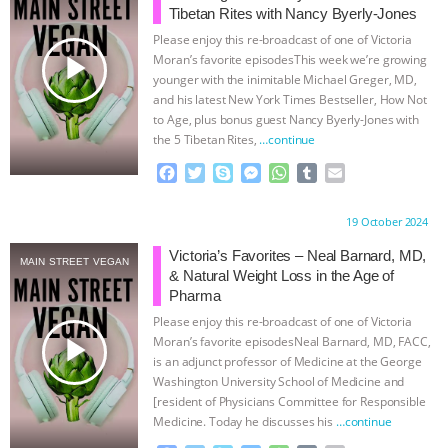
Tibetan Rites with Nancy Byerly-Jones
ASSOCIATION WITH CHERYL LEAHY
|
Please enjoy this re-broadcast of one of Victoria
play_arrow
Moran’s favorite episodesThis week we’re growing
K R ANIMAL LAW
THE HEN
younger with the inimitable Michael Greger, MD,
and his latest New York Times Bestseller, How Not
to Age, plus bonus guest Nancy Byerly-Jones with
REPORT: “IS THERE ANYTHING LEFT
the 5 Tibetan Rites,
…continue
TO SAY?” | OCTOPUS FARM
F
T
S
M
W
T
E
a
w
k
e
h
u
m
c
i
y
s
a
m
a
CANCELED, BRAZIL BANS FOIE GRAS
Proudly brought to you by:
19 October 2024
e
t
p
s
t
b
i
b
t
e
e
s
l
l
Victoria’s Favorites – Neal Barnard, MD,
& MORE ANIMAL RI
|
OUR HEN
MAIN STREET VEGAN
o
e
n
A
r
& Natural Weight Loss in the Age of
o
r
g
p
Pharma
HOUSE
NO MORE GOAT
k
e
p
Please enjoy this re-broadcast of one of Victoria
r
play_arrow
Moran’s favorite episodesNeal Barnard, MD, FACC,
SNUGGLES: ANIMAL AG’S WEEK OF
is an adjunct professor of Medicine at the George
Washington University School of Medicine and
[resident of Physicians Committee for Responsible
BAD-FAITH EXCUSES | RISING
Medicine. Today he discusses his
…continue