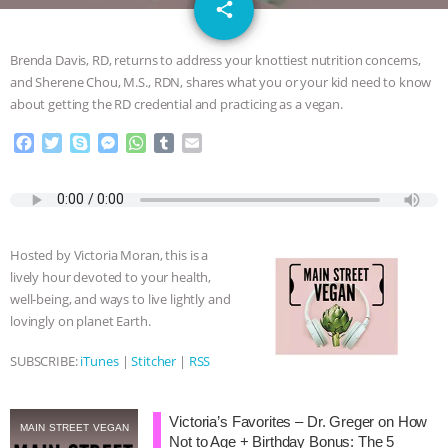
email
GRANDIN’S PR SPIN, AND THE
share
INDUSTRY’S NEVER-ENDING
Brenda Davis, RD, returns to address your knottiest nutrition concerns,
and Sherene Chou, M.S., RDN, shares what you or your kid need to know
EXCUSES | RISING ANXIETIES
|
OUR
about getting the RD credential and practicing as a vegan.
F
T
S
M
W
T
E
HEN HOUSE
EPISODE 252:
a
w
k
e
h
u
m
c
i
y
s
a
m
a
INDUSTRIAL FOOD SYSTEMS WITH
e
t
p
s
t
b
i
b
t
e
e
s
l
l
o
e
n
A
r
JAN DUTKIEWICZ
|
KNOWING
Hosted by Victoria Moran, this is a
o
r
g
p
lively hour devoted to your health,
k
e
p
ANIMALS
EVERYBODY WANTS TO
well-being, and ways to live lightly and
r
lovingly on planet Earth.
BE A VEGAN CAT
|
FREEDOM OF
SUBSCRIBE:
iTunes
|
Stitcher
|
RSS
SPECIES
BUILDING THE FIELD:
Victoria’s Favorites – Dr. Greger on How
INSIDE THE ANIMAL LAW PRACTICE
MAIN STREET VEGAN
Not to Age + Birthday Bonus: The 5