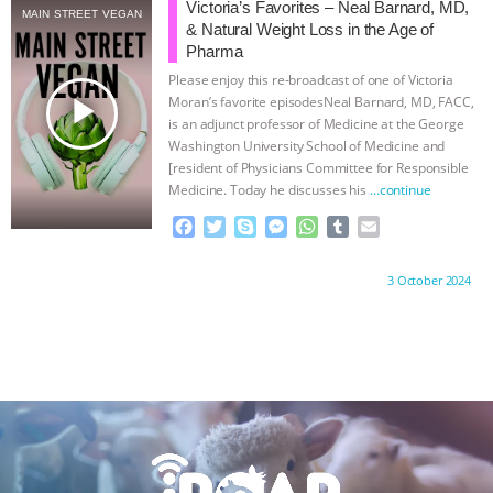
b
t
e
e
s
l
l
ANXIETIES
|
OUR HEN HOUSE
Victoria’s Favorites – Neal Barnard, MD,
MAIN STREET VEGAN
o
e
n
A
r
& Natural Weight Loss in the Age of
o
r
g
p
Pharma
k
e
p
Please enjoy this re-broadcast of one of Victoria
r
play_arrow
Moran’s favorite episodesNeal Barnard, MD, FACC,
is an adjunct professor of Medicine at the George
Washington University School of Medicine and
[resident of Physicians Committee for Responsible
Medicine. Today he discusses his
…continue
F
T
S
M
W
T
E
a
w
k
e
h
u
m
c
i
y
s
a
m
a
Proudly brought to you by:
3 October 2024
e
t
p
s
t
b
i
b
t
e
e
s
l
l
o
e
n
A
r
o
r
g
p
k
e
p
r