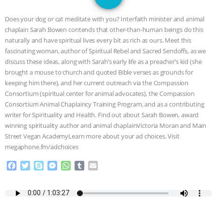
GRANDIN’S PR SPIN, AND THE
Does your dog or cat meditate with you? Interfaith minister and animal
INDUSTRY’S NEVER-ENDING
chaplain Sarah Bowen contends that other-than-human beings do this
naturally and have spiritual lives every bit as rich as ours. Meet this
EXCUSES | RISING ANXIETIES
|
OUR
fascinating woman, author of Spiritual Rebel and Sacred Sendoffs, as we
discuss these ideas, along with Sarah’s early life as a preacher’s kid (she
HEN HOUSE
EPISODE 252:
brought a mouse to church and quoted Bible verses as grounds for
keeping him there), and her current outreach via the Compassion
Consortium (spiritual center for animal advocates), the Compassion
INDUSTRIAL FOOD SYSTEMS WITH
Consortium Animal Chaplaincy Training Program, and as a contributing
writer for Spirituality and Health. Find out about Sarah Bowen, award
JAN DUTKIEWICZ
|
KNOWING
winning spirituality author and animal chaplainVictoria Moran and Main
Street Vegan AcademyLearn more about your ad choices. Visit
ANIMALS
EVERYBODY WANTS TO
megaphone.fm/adchoices
BE A VEGAN CAT
|
FREEDOM OF
F
T
S
M
W
T
E
a
w
k
e
h
u
m
c
i
y
s
a
m
a
SPECIES
BUILDING THE FIELD:
e
t
p
s
t
b
i
b
t
e
e
s
l
l
INSIDE THE ANIMAL LAW PRACTICE
o
e
n
A
r