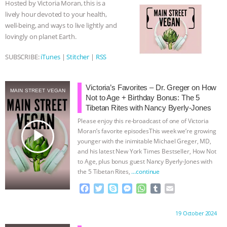
Hosted by Victoria Moran, this is a
o
r
g
p
lively hour devoted to your health,
ASSOCIATION WITH CHERYL LEAHY
|
k
e
p
well-being, and ways to live lightly and
r
lovingly on planet Earth.
K R ANIMAL LAW
THE HEN
SUBSCRIBE:
iTunes
|
Stitcher
|
RSS
REPORT: “IS THERE ANYTHING LEFT
TO SAY?” | OCTOPUS FARM
Victoria’s Favorites – Dr. Greger on How
MAIN STREET VEGAN
Not to Age + Birthday Bonus: The 5
Tibetan Rites with Nancy Byerly-Jones
CANCELED, BRAZIL BANS FOIE GRAS
Please enjoy this re-broadcast of one of Victoria
play_arrow
Moran’s favorite episodesThis week we’re growing
& MORE ANIMAL RI
|
OUR HEN
younger with the inimitable Michael Greger, MD,
and his latest New York Times Bestseller, How Not
HOUSE
NO MORE GOAT
to Age, plus bonus guest Nancy Byerly-Jones with
the 5 Tibetan Rites,
…continue
SNUGGLES: ANIMAL AG’S WEEK OF
F
T
S
M
W
T
E
a
w
k
e
h
u
m
BAD-FAITH EXCUSES | RISING
c
i
y
s
a
m
a
Proudly brought to you by:
19 October 2024
e
t
p
s
t
b
i