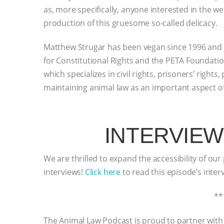
as, more specifically, anyone interested in the w
production of this gruesome so-called delicacy.
Matthew Strugar has been vegan since 1996 and a
for Constitutional Rights and the PETA Foundation
which specializes in civil rights, prisoners’ right
maintaining animal law as an important aspect of
INTERVIEW
We are thrilled to expand the accessibility of our
interviews!
Click here
to read this episode’s inter
**
The Animal Law Podcast is proud to partner wit