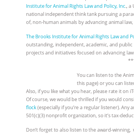
Institute for Animal Rights Law and Policy, Inc
., a
national independent think tank pursuing a parad
of, non-human animals by advancing animal law, an
The Brooks Institute for Animal Rights Law and Pol
outstanding, independent, academic, and public
projects and initiatives focused on advancing law
**
You can listen to the Anim
this page) or you can lis
Also, if you like what you hear, please rate it on 
Of course, we would be thrilled if you would con
flock
(especially if you’re a regular listener). An
501(c)(3) nonprofit organization, so it’s tax-dedu
Don’t forget to also listen to the award-winning,