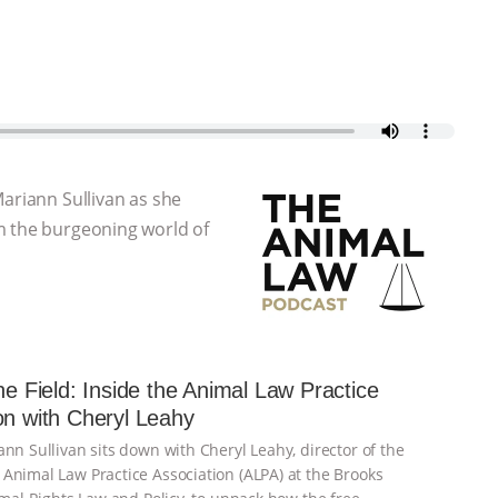
Mariann Sullivan as she
m the burgeoning world of
the Field: Inside the Animal Law Practice
on with Cheryl Leahy
nn Sullivan sits down with Cheryl Leahy, director of the
Animal Law Practice Association (ALPA) at the Brooks