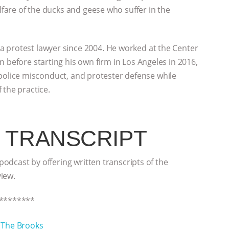
elfare of the ducks and geese who suffer in the
 protest lawyer since 2004. He worked at the Center
 before starting his own firm in Los Angeles in 2016,
s, police misconduct, and protester defense while
 the practice.
 TRANSCRIPT
 podcast by offering written transcripts of the
view.
********
h
The Brooks