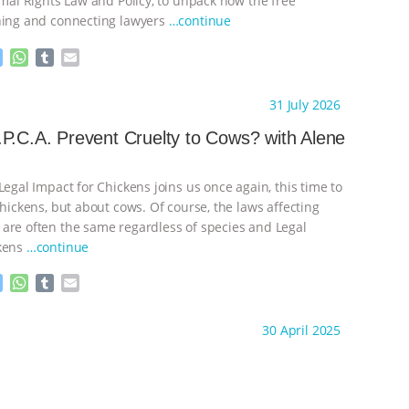
imal Rights Law and Policy, to unpack how the free
ning and connecting lawyers
…continue
M
W
T
E
e
h
u
m
s
a
m
a
ht to you by:
K R Animal Law
31 July 2026
s
t
b
i
e
s
l
l
P.C.A. Prevent Cruelty to Cows? with Alene
n
A
r
g
p
e
p
Legal Impact for Chickens joins us once again, this time to
r
chickens, but about cows. Of course, the laws affecting
are often the same regardless of species and Legal
ckens
…continue
M
W
T
E
e
h
u
m
s
a
m
a
ht to you by:
K R Animal Law
30 April 2025
s
t
b
i
e
s
l
l
n
A
r
g
p