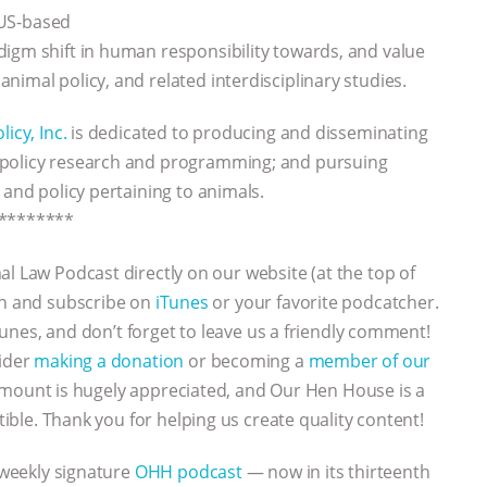
 US-based
igm shift in human responsibility towards, and value
imal policy, and related interdisciplinary studies.
icy, Inc.
is dedicated to producing and disseminating
 policy research and programming; and pursuing
 and policy pertaining to animals.
********
al Law Podcast directly on our website (at the top of
ten and subscribe on
iTunes
or your favorite podcatcher.
iTunes, and don’t forget to leave us a friendly comment!
sider
making a donation
or becoming a
member of our
y amount is hugely appreciated, and Our Hen House is a
ctible. Thank you for helping us create quality content!
 weekly signature
OHH podcast
— now in its thirteenth