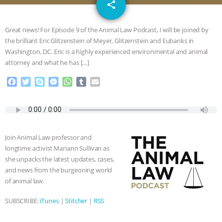
email
DON’T WANT TO” | VEGAN ALLIES,
share
FACTORY FARMING & ANIMAL
Great news! For Episode 9 of the Animal Law Podcast, I will be joined by
the brilliant Eric Glitzenstein of Meyer, Glitzenstein and Eubanks in
ADVOCACY
|
OUR HEN
Washington, DC. Eric is a highly experienced environmental and animal
attorney and what he has […]
HOUSE
SHOPKIND, TEMPLE
F
T
S
M
W
T
E
a
w
k
e
h
u
m
GRANDIN’S PR SPIN, AND THE
c
i
y
s
a
m
a
e
t
p
s
t
b
i
INDUSTRY’S NEVER-ENDING
b
t
e
e
s
l
l
o
e
n
A
r
Join Animal Law professor and
o
r
g
p
EXCUSES | RISING ANXIETIES
|
OUR
longtime activist Mariann Sullivan as
k
e
p
she unpacks the latest updates, cases,
r
HEN HOUSE
EPISODE 252:
and news from the burgeoning world
of animal law.
INDUSTRIAL FOOD SYSTEMS WITH
SUBSCRIBE:
iTunes
|
Stitcher
|
RSS
JAN DUTKIEWICZ
|
KNOWING