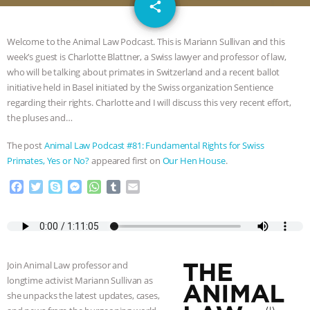
email
GRANDIN’S PR SPIN, AND THE
share
INDUSTRY’S NEVER-ENDING
Welcome to the Animal Law Podcast. This is Mariann Sullivan and this
week’s guest is Charlotte Blattner, a Swiss lawyer and professor of law,
EXCUSES | RISING ANXIETIES
|
OUR
who will be talking about primates in Switzerland and a recent ballot
initiative held in Basel initiated by the Swiss organization Sentience
HEN HOUSE
EPISODE 252:
regarding their rights. Charlotte and I will discuss this very recent effort,
the pluses and…
INDUSTRIAL FOOD SYSTEMS WITH
The post
Animal Law Podcast #81: Fundamental Rights for Swiss
Primates, Yes or No?
appeared first on
Our Hen House
.
JAN DUTKIEWICZ
|
KNOWING
F
T
S
M
W
T
E
a
w
k
e
h
u
m
ANIMALS
EVERYBODY WANTS TO
c
i
y
s
a
m
a
e
t
p
s
t
b
i
BE A VEGAN CAT
|
FREEDOM OF
b
t
e
e
s
l
l
o
e
n
A
r
Join Animal Law professor and
SPECIES
BUILDING THE FIELD:
o
r
g
p
longtime activist Mariann Sullivan as
k
e
p
she unpacks the latest updates, cases,
r
INSIDE THE ANIMAL LAW PRACTICE