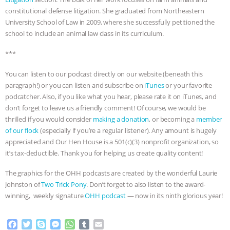
constitutional defense litigation. She graduated from Northeastern
ASSOCIATION WITH CHERYL LEAHY
|
University School of Law in 2009, where she successfully petitioned the
school to include an animal law class in its curriculum.
K R ANIMAL LAW
THE HEN
***
REPORT: “IS THERE ANYTHING LEFT
You can listen to our podcast directly on our website (beneath this
paragraph!) or you can listen and subscribe on
iTunes
or your favorite
TO SAY?” | OCTOPUS FARM
podcatcher. Also, if you like what you hear, please rate it on iTunes, and
don’t forget to leave us a friendly comment! Of course, we would be
CANCELED, BRAZIL BANS FOIE GRAS
thrilled if you would consider
making a donation
, or becoming a
member
of our flock
(especially if you’re a regular listener). Any amount is hugely
& MORE ANIMAL RI
|
OUR HEN
appreciated and Our Hen House is a 501(c)(3) nonprofit organization, so
it’s tax-deductible. Thank you for helping us create quality content!
HOUSE
NO MORE GOAT
The graphics for the OHH podcasts are created by the wonderful Laurie
SNUGGLES: ANIMAL AG’S WEEK OF
Johnston of
Two Trick Pony
. Don’t forget to also listen to the award-
winning, weekly signature
OHH podcast
— now in its ninth glorious year!
BAD-FAITH EXCUSES | RISING
F
T
S
M
W
T
E