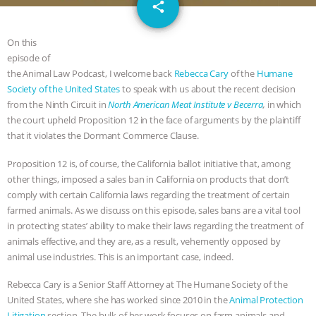
email
GRANDIN’S PR SPIN, AND THE
share
INDUSTRY’S NEVER-ENDING
On this
episode of
EXCUSES | RISING ANXIETIES
|
OUR
the Animal Law Podcast, I welcome back
Rebecca Cary
of the
Humane
Society of the United States
to speak with us about the recent decision
HEN HOUSE
EPISODE 252:
from the Ninth Circuit in
North American Meat Institute v Becerra
,
in which
the court upheld Proposition 12 in the face of arguments by the plaintiff
that it violates the Dormant Commerce Clause.
INDUSTRIAL FOOD SYSTEMS WITH
Proposition 12 is, of course, the California ballot initiative that, among
JAN DUTKIEWICZ
|
KNOWING
other things, imposed a sales ban in California on products that don’t
comply with certain California laws regarding the treatment of certain
ANIMALS
EVERYBODY WANTS TO
farmed animals. As we discuss on this episode, sales bans are a vital tool
in protecting states’ ability to make their laws regarding the treatment of
BE A VEGAN CAT
|
FREEDOM OF
animals effective, and they are, as a result, vehemently opposed by
animal use industries. This is an important case, indeed.
SPECIES
BUILDING THE FIELD:
Rebecca Cary is a Senior Staff Attorney at The Humane Society of the
United States, where she has worked since 2010 in the
Animal Protection
INSIDE THE ANIMAL LAW PRACTICE
Litigation
section. The bulk of her work focuses on farm animals and