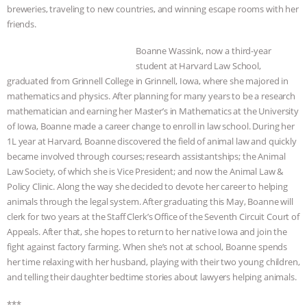
breweries, traveling to new countries, and winning escape rooms with her
friends.
Boanne Wassink, now a third-year
student at Harvard Law School,
graduated from Grinnell College in Grinnell, Iowa, where she majored in
mathematics and physics. After planning for many years to be a research
mathematician and earning her Master’s in Mathematics at the University
of Iowa, Boanne made a career change to enroll in law school. During her
1L year at Harvard, Boanne discovered the field of animal law and quickly
became involved through courses; research assistantships; the Animal
Law Society, of which she is Vice President; and now the Animal Law &
Policy Clinic. Along the way she decided to devote her career to helping
animals through the legal system. After graduating this May, Boanne will
clerk for two years at the Staff Clerk’s Office of the Seventh Circuit Court of
Appeals. After that, she hopes to return to her native Iowa and join the
fight against factory farming. When she’s not at school, Boanne spends
her time relaxing with her husband, playing with their two young children,
and telling their daughter bedtime stories about lawyers helping animals.
***