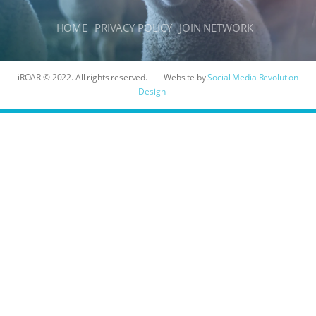
HOME
PRIVACY POLICY
JOIN NETWORK
iROAR © 2022. All rights reserved.
Website by
Social Media Revolution
Design