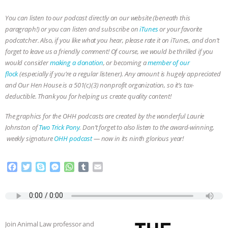
You can listen to our podcast directly on our website (beneath this
paragraph!) or you can listen and subscribe on
iTunes
or your favorite
podcatcher. Also, if you like what you hear, please rate it on iTunes, and don’t
forget to leave us a friendly comment! Of course, we would be thrilled if you
would consider
making a donation
, or becoming a
member of our
flock
(especially if you’re a regular listener). Any amount is hugely appreciated
and Our Hen House is a 501(c)(3) nonprofit organization, so it’s tax-
deductible. Thank you for helping us create quality content!
The graphics for the OHH podcasts are created by the wonderful Laurie
Johnston of
Two Trick Pony
. Don’t forget to also listen to the award-winning,
weekly signature
OHH podcast
— now in its ninth glorious year!
F
T
S
M
W
T
E
a
w
k
e
h
u
m
c
i
y
s
a
m
a
e
t
p
s
t
b
i
b
t
e
e
s
l
l
o
e
n
A
r
Join Animal Law professor and
o
r
g
p