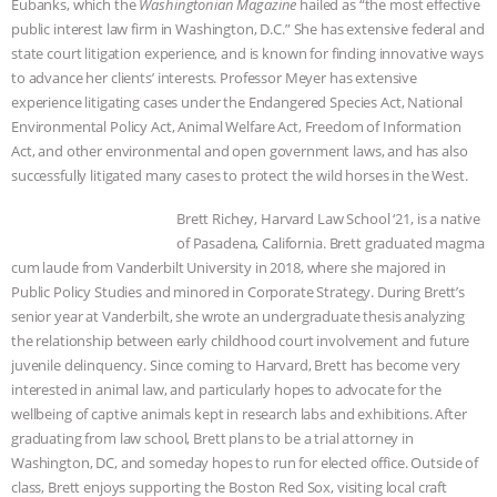
Eubanks, which the
Washingtonian Magazine
hailed as “the most effective
public interest law firm in Washington, D.C.” She has extensive federal and
& MORE ANIMAL RI
|
OUR HEN
state court litigation experience, and is known for finding innovative ways
to advance her clients’ interests. Professor Meyer has extensive
HOUSE
NO MORE GOAT
experience litigating cases under the Endangered Species Act, National
Environmental Policy Act, Animal Welfare Act, Freedom of Information
SNUGGLES: ANIMAL AG’S WEEK OF
Act, and other environmental and open government laws, and has also
successfully litigated many cases to protect the wild horses in the West.
BAD-FAITH EXCUSES | RISING
Brett Richey, Harvard Law School ‘21, is a native
ANXIETIES
|
OUR HEN
of Pasadena, California. Brett graduated magma
cum laude from Vanderbilt University in 2018, where she majored in
Public Policy Studies and minored in Corporate Strategy. During Brett’s
HOUSE
ANTINATALISM AND
senior year at Vanderbilt, she wrote an undergraduate thesis analyzing
the relationship between early childhood court involvement and future
HUMANS’ IMPACT ON THE PLANET
|
juvenile delinquency. Since coming to Harvard, Brett has become very
interested in animal law, and particularly hopes to advocate for the
FREEDOM OF SPECIES
wellbeing of captive animals kept in research labs and exhibitions. After
graduating from law school, Brett plans to be a trial attorney in
Washington, DC, and someday hopes to run for elected office. Outside of
class, Brett enjoys supporting the Boston Red Sox, visiting local craft