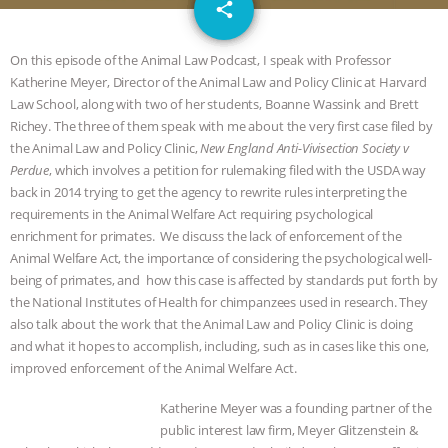
email
JAN DUTKIEWICZ
|
KNOWING
share
ANIMALS
EVERYBODY WANTS TO
On this episode of the Animal Law Podcast, I speak with Professor
Katherine Meyer, Director of the Animal Law and Policy Clinic at Harvard
BE A VEGAN CAT
|
FREEDOM OF
Law School, along with two of her students, Boanne Wassink and Brett
Richey. The three of them speak with me about the very first case filed by
SPECIES
BUILDING THE FIELD:
the Animal Law and Policy Clinic,
New England Anti-Vivisection Society v
Perdue
, which involves a petition for rulemaking filed with the USDA way
back in 2014 trying to get the agency to rewrite rules interpreting the
INSIDE THE ANIMAL LAW PRACTICE
requirements in the Animal Welfare Act requiring psychological
enrichment for primates. We discuss the lack of enforcement of the
ASSOCIATION WITH CHERYL LEAHY
|
Animal Welfare Act, the importance of considering the psychological well-
being of primates, and how this case is affected by standards put forth by
K R ANIMAL LAW
THE HEN
the National Institutes of Health for chimpanzees used in research. They
also talk about the work that the Animal Law and Policy Clinic is doing
REPORT: “IS THERE ANYTHING LEFT
and what it hopes to accomplish, including, such as in cases like this one,
improved enforcement of the Animal Welfare Act.
TO SAY?” | OCTOPUS FARM
Katherine Meyer was a founding partner of the
public interest law firm, Meyer Glitzenstein &
CANCELED, BRAZIL BANS FOIE GRAS