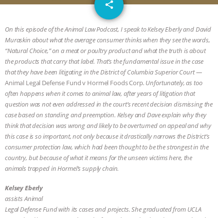
email
JAN DUTKIEWICZ
|
KNOWING
share
ANIMALS
EVERYBODY WANTS TO
On this episode of the Animal Law Podcast, I speak to Kelsey Eberly and David
Muraskin about what the average consumer thinks when they see the words,
BE A VEGAN CAT
|
FREEDOM OF
“Natural Choice,” on a meat or poultry product and what the truth is about
the products that carry that label. That’s the fundamental issue in the case
SPECIES
BUILDING THE FIELD:
that they have been litigating in the District of Columbia Superior Court —
Animal Legal Defense Fund v Hormel Foods Corp
. Unfortunately, as too
often happens when it comes to animal law, after years of litigation that
INSIDE THE ANIMAL LAW PRACTICE
question was not even addressed in the court’s recent decision dismissing the
case based on standing and preemption. Kelsey and Dave explain why they
ASSOCIATION WITH CHERYL LEAHY
|
think that decision was wrong and likely to be overturned on appeal and why
this case is so important, not only because it drastically narrows the District’s
K R ANIMAL LAW
THE HEN
consumer protection law, which had been thought to be the strongest in the
country, but because of what it means for the unseen victims here, the
REPORT: “IS THERE ANYTHING LEFT
animals trapped in Hormel’s supply chain.
TO SAY?” | OCTOPUS FARM
Kelsey Eberly
assists Animal
Legal Defense Fund with its cases and projects. She graduated from UCLA
CANCELED, BRAZIL BANS FOIE GRAS