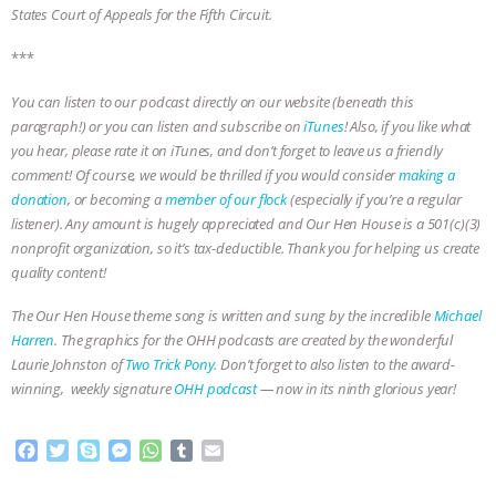
States Court of Appeals for the Fifth Circuit.
***
You can listen to our podcast directly on our website (beneath this
paragraph!) or you can listen and subscribe on
iTunes
! Also, if you like what
you hear, please rate it on iTunes, and don’t forget to leave us a friendly
comment! Of course, we would be thrilled if you would consider
making a
donation
, or becoming a
member of our flock
(especially if you’re a regular
listener). Any amount is hugely appreciated and Our Hen House is a 501(c)(3)
nonprofit organization, so it’s tax-deductible. Thank you for helping us create
quality content!
The Our Hen House theme song is written and sung by the incredible
Michael
Harren
. The graphics for the OHH podcasts are created by the wonderful
Laurie Johnston of
Two Trick Pony
. Don’t forget to also listen to the award-
winning, weekly signature
OHH podcast
— now in its ninth glorious year!
F
T
S
M
W
T
E
a
w
k
e
h
u
m
c
i
y
s
a
m
a