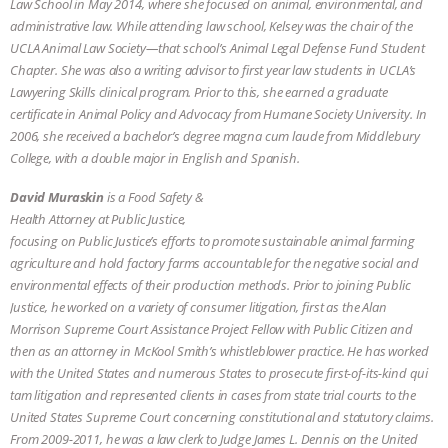
Law School in May 2014, where she focused on animal, environmental, and
administrative law. While attending law school, Kelsey was the chair of the
& MORE ANIMAL RI
|
OUR HEN
UCLA Animal Law Society—that school’s Animal Legal Defense Fund Student
Chapter. She was also a writing advisor to first year law students in UCLA’s
HOUSE
NO MORE GOAT
Lawyering Skills clinical program. Prior to this, she earned a graduate
certificate in Animal Policy and Advocacy from Humane Society University. In
SNUGGLES: ANIMAL AG’S WEEK OF
2006, she received a bachelor’s degree magna cum laude from Middlebury
College, with a double major in English and Spanish.
BAD-FAITH EXCUSES | RISING
David Muraskin
is a Food Safety &
ANXIETIES
|
OUR HEN
Health Attorney at Public Justice,
focusing on Public Justice’s efforts to promote sustainable animal farming
agriculture and hold factory farms accountable for the negative social and
HOUSE
ANTINATALISM AND
environmental effects of their production methods. Prior to joining Public
Justice, he worked on a variety of consumer litigation, first as the Alan
HUMANS’ IMPACT ON THE PLANET
|
Morrison Supreme Court Assistance Project Fellow with Public Citizen and
then as an attorney in McKool Smith’s whistleblower practice. He has worked
FREEDOM OF SPECIES
with the United States and numerous States to prosecute first-of-its-kind qui
tam litigation and represented clients in cases from state trial courts to the
United States Supreme Court concerning constitutional and statutory claims.
From 2009-2011, he was a law clerk to Judge James L. Dennis on the United