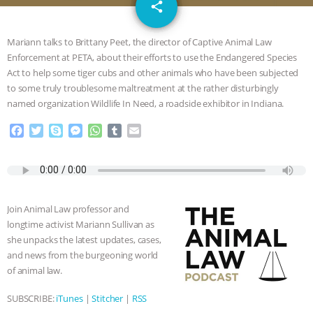
email
SPECIES
BUILDING THE FIELD:
share
4
INSIDE THE ANIMAL LAW PRACTICE
Mariann talks to Brittany Peet, the director of Captive Animal Law
Enforcement at PETA, about their efforts to use the Endangered Species
ASSOCIATION WITH CHERYL LEAHY
|
Act to help some tiger cubs and other animals who have been subjected
to some truly troublesome maltreatment at the rather disturbingly
K R ANIMAL LAW
THE HEN
named organization Wildlife In Need, a roadside exhibitor in Indiana.
F
T
S
M
W
T
E
REPORT: “IS THERE ANYTHING LEFT
a
w
k
e
h
u
m
c
i
y
s
a
m
a
TO SAY?” | OCTOPUS FARM
e
t
p
s
t
b
i
b
t
e
e
s
l
l
o
e
n
A
r
CANCELED, BRAZIL BANS FOIE GRAS
Join Animal Law professor and
o
r
g
p
longtime activist Mariann Sullivan as
k
e
p
& MORE ANIMAL RI
|
OUR HEN
she unpacks the latest updates, cases,
r
and news from the burgeoning world
HOUSE
NO MORE GOAT
of animal law.
SUBSCRIBE:
iTunes
|
Stitcher
|
RSS
SNUGGLES: ANIMAL AG’S WEEK OF