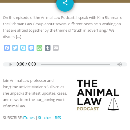
email
GRANDIN’S PR SPIN, AND THE
share
INDUSTRY’S NEVER-ENDING
On this episode of the Animal Law Podcast, I speak with Kim Richman of
the Richman Law Group about several different cases he is working on
EXCUSES | RISING ANXIETIES
|
OUR
that are all tied together by the theme of “truth in advertising.” We
discuss […]
HEN HOUSE
EPISODE 252:
F
T
S
M
W
T
E
a
w
k
e
h
u
m
INDUSTRIAL FOOD SYSTEMS WITH
c
i
y
s
a
m
a
e
t
p
s
t
b
i
JAN DUTKIEWICZ
|
KNOWING
b
t
e
e
s
l
l
o
e
n
A
r
Join Animal Law professor and
o
r
g
p
ANIMALS
EVERYBODY WANTS TO
longtime activist Mariann Sullivan as
k
e
p
she unpacks the latest updates, cases,
r
BE A VEGAN CAT
|
FREEDOM OF
and news from the burgeoning world
of animal law.
SPECIES
BUILDING THE FIELD:
SUBSCRIBE:
iTunes
|
Stitcher
|
RSS
INSIDE THE ANIMAL LAW PRACTICE