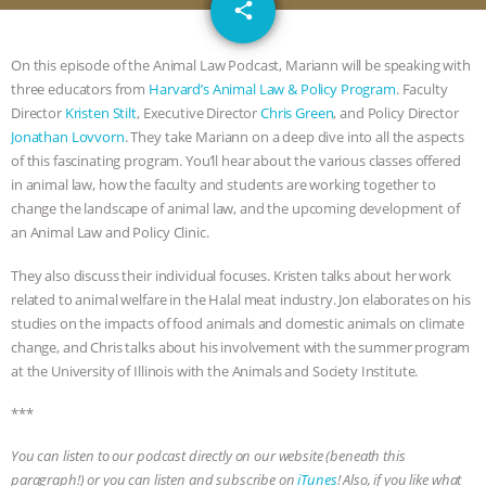
email
JAN DUTKIEWICZ
|
KNOWING
share
ANIMALS
EVERYBODY WANTS TO
On this episode of the Animal Law Podcast, Mariann will be speaking with
three educators from
Harvard’s Animal Law & Policy Program
. Faculty
BE A VEGAN CAT
|
FREEDOM OF
Director
Kristen Stilt
, Executive Director
Chris Green
, and Policy Director
Jonathan Lovvorn
. They take Mariann on a deep dive into all the aspects
SPECIES
BUILDING THE FIELD:
of this fascinating program. You’ll hear about the various classes offered
in animal law, how the faculty and students are working together to
change the landscape of animal law, and the upcoming development of
INSIDE THE ANIMAL LAW PRACTICE
an Animal Law and Policy Clinic.
ASSOCIATION WITH CHERYL LEAHY
|
They also discuss their individual focuses. Kristen talks about her work
related to animal welfare in the Halal meat industry. Jon elaborates on his
K R ANIMAL LAW
THE HEN
studies on the impacts of food animals and domestic animals on climate
change, and Chris talks about his involvement with the summer program
REPORT: “IS THERE ANYTHING LEFT
at the University of Illinois with the Animals and Society Institute.
***
TO SAY?” | OCTOPUS FARM
You can listen to our podcast directly on our website (beneath this
CANCELED, BRAZIL BANS FOIE GRAS
paragraph!) or you can listen and subscribe on
iTunes
! Also, if you like what