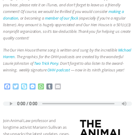
you hear, please rate it on iTunes, and don’t forget to leave us a friendly
& MORE ANIMAL RI
|
OUR HEN
comment! Of course, we would be thrilled if you would consider
making a
donation
, or becoming a
member of our flock
(especially if you’re a regular
HOUSE
NO MORE GOAT
listener). Any amount is hugely appreciated and Our Hen House is a 501(c)(3)
nonprofit organization, so it’s tax-deductible. Thank you for helping us create
SNUGGLES: ANIMAL AG’S WEEK OF
quality content!
The Our Hen House theme song is written and sung by the incredible
Michael
BAD-FAITH EXCUSES | RISING
Harren
. The graphics for the OHH podcasts are created by the wonderful
Laurie Johnston of
Two Trick Pony
. Don’t forget to also listen to the award-
ANXIETIES
|
OUR HEN
winning, weekly signature
OHH podcast
— now in its ninth glorious year!
HOUSE
ANTINATALISM AND
F
T
S
M
W
T
E
a
w
k
e
h
u
m
HUMANS’ IMPACT ON THE PLANET
|
c
i
y
s
a
m
a
e
t
p
s
t
b
i
FREEDOM OF SPECIES
b
t
e
e
s
l
l
o
e
n
A
r
Join Animal Law professor and
o
r
g
p
longtime activist Mariann Sullivan as
k
e
p
she unpacks the latest updates, cases,
r