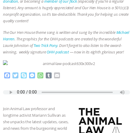
donation
, or becoming a
member of our flock
(especially if you’re a regular
listener). Any amount is hugely appreciated and Our Hen House is a 501(c)(3)
nonprofit organization, so it’s tax-deductible. Thank you for helping us create
quality content!
The Our Hen House theme song is written and sung by the incredible
Michael
Harren
. The graphics for the OHH podcasts are created by the wonderful
Laurie Johnston of
Two Trick Pony
. Don’t forget to also listen to the award-
winning, weekly signature
OHH podcast
— now in its eighth glorious year!
F
T
S
M
W
T
E
a
w
k
e
h
u
m
c
i
y
s
a
m
a
e
t
p
s
t
b
i
b
t
e
e
s
l
l
o
e
n
A
r
Join Animal Law professor and
o
r
g
p
longtime activist Mariann Sullivan as
k
e
p
she unpacks the latest updates, cases,
r
and news from the burgeoning world