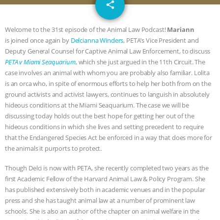
email
JAN DUTKIEWICZ
|
KNOWING
share
ANIMALS
EVERYBODY WANTS TO
Welcome to the 31st episode of the Animal Law Podcast!
Mariann
is joined once again by
Delcianna Winders
, PETA’s Vice President and
BE A VEGAN CAT
|
FREEDOM OF
Deputy General Counsel for Captive Animal Law Enforcement, to discuss
PETA v Miami Seaquarium
, which she just argued in the 11th Circuit. The
SPECIES
BUILDING THE FIELD:
case involves an animal with whom you are probably also familiar. Lolita
is an orca who, in spite of enormous efforts to help her both from on the
ground activists and activist lawyers, continues to languish in absolutely
INSIDE THE ANIMAL LAW PRACTICE
hideous conditions at the Miami Seaquarium. The case we will be
discussing today holds out the best hope for getting her out of the
ASSOCIATION WITH CHERYL LEAHY
|
hideous conditions in which she lives and setting precedent to require
that the Endangered Species Act be enforced in a way that does more for
K R ANIMAL LAW
THE HEN
the animals it purports to protect.
REPORT: “IS THERE ANYTHING LEFT
Though Delci is now with PETA, she recently completed two years as the
first Academic Fellow of the Harvard Animal Law & Policy Program. She
TO SAY?” | OCTOPUS FARM
has published extensively both in academic venues and in the popular
press and she has taught animal law at a number of prominent law
schools. She is also an author of the chapter on animal welfare in the
CANCELED, BRAZIL BANS FOIE GRAS