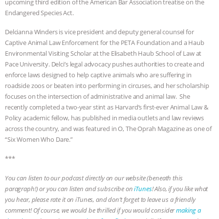
upcoming third edition of the American Bar Association treatise on the
Endangered Species Act.
& MORE ANIMAL RI
|
OUR HEN
Delcianna Winders is vice president and deputy general counsel for
HOUSE
NO MORE GOAT
Captive Animal Law Enforcement for the PETA Foundation and a Haub
Environmental Visiting Scholar at the Elisabeth Haub School of Law at
SNUGGLES: ANIMAL AG’S WEEK OF
Pace University. Delci’s legal advocacy pushes authorities to create and
enforce laws designed to help captive animals who are suffering in
BAD-FAITH EXCUSES | RISING
roadside zoos or beaten into performing in circuses, and her scholarship
focuses on the intersection of administrative and animal law. She
ANXIETIES
|
OUR HEN
recently completed a two-year stint as Harvard’s first-ever Animal Law &
Policy academic fellow, has published in media outlets and law reviews
across the country, and was featured in O, The Oprah Magazine as one of
HOUSE
ANTINATALISM AND
“Six Women Who Dare.”
HUMANS’ IMPACT ON THE PLANET
|
***
FREEDOM OF SPECIES
You can listen to our podcast directly on our website (beneath this
paragraph!) or you can listen and subscribe on
iTunes
! Also, if you like what
you hear, please rate it on iTunes, and don’t forget to leave us a friendly
comment! Of course, we would be thrilled if you would consider
making a