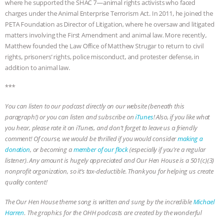
where he supported the SHAC 7—animal rights activists who faced
charges under the Animal Enterprise Terrorism Act. In 2011, he joined the
& MORE ANIMAL RI
|
OUR HEN
PETA Foundation as Director of Litigation, where he oversaw and litigated
matters involving the First Amendment and animal law. More recently,
HOUSE
NO MORE GOAT
Matthew founded the Law Office of Matthew Strugar to return to civil
rights, prisoners’ rights, police misconduct, and protester defense, in
SNUGGLES: ANIMAL AG’S WEEK OF
addition to animal law.
BAD-FAITH EXCUSES | RISING
***
You can listen to our podcast directly on our website (beneath this
ANXIETIES
|
OUR HEN
paragraph!) or you can listen and subscribe on
iTunes
! Also, if you like what
you hear, please rate it on iTunes, and don’t forget to leave us a friendly
HOUSE
ANTINATALISM AND
comment! Of course, we would be thrilled if you would consider
making a
donation
, or becoming a
member of our flock
(especially if you’re a regular
HUMANS’ IMPACT ON THE PLANET
|
listener). Any amount is hugely appreciated and Our Hen House is a 501(c)(3)
nonprofit organization, so it’s tax-deductible. Thank you for helping us create
FREEDOM OF SPECIES
quality content!
The Our Hen House theme song is written and sung by the incredible
Michael
Harren
. The graphics for the OHH podcasts are created by the wonderful