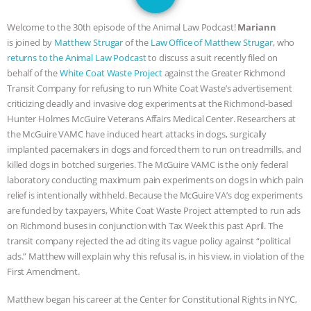
JAN DUTKIEWICZ
|
KNOWING
Welcome to the 30th episode of the Animal Law Podcast!
Mariann
ANIMALS
EVERYBODY WANTS TO
is joined by
Matthew Strugar
of the
Law Office of Matthew Strugar
, who
returns to the Animal Law Podcast
to discuss a suit recently filed on
BE A VEGAN CAT
|
FREEDOM OF
behalf of the
White Coat Waste Project
against the Greater Richmond
Transit Company for refusing to run White Coat Waste’s advertisement
SPECIES
BUILDING THE FIELD:
criticizing deadly and invasive dog experiments at the Richmond-based
Hunter Holmes McGuire Veterans Affairs Medical Center. Researchers at
the McGuire VAMC have induced heart attacks in dogs, surgically
INSIDE THE ANIMAL LAW PRACTICE
implanted pacemakers in dogs and forced them to run on treadmills, and
killed dogs in botched surgeries. The McGuire VAMC is the only federal
ASSOCIATION WITH CHERYL LEAHY
|
laboratory conducting maximum pain experiments on dogs in which pain
relief is intentionally withheld. Because the McGuire VA’s dog experiments
K R ANIMAL LAW
THE HEN
are funded by taxpayers, White Coat Waste Project attempted to run ads
on Richmond buses in conjunction with Tax Week this past April. The
REPORT: “IS THERE ANYTHING LEFT
transit company rejected the ad citing its vague policy against “political
ads.” Matthew will explain why this refusal is, in his view, in violation of the
TO SAY?” | OCTOPUS FARM
First Amendment.
CANCELED, BRAZIL BANS FOIE GRAS
Matthew began his career at the Center for Constitutional Rights in NYC,