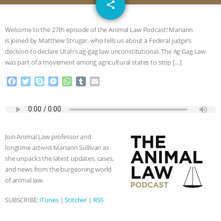
email
JAN DUTKIEWICZ
|
KNOWING
share
ANIMALS
EVERYBODY WANTS TO
Welcome to the 27th episode of the Animal Law Podcast! Mariann
is joined by Matthew Strugar, who tells us about a Federal judge’s
BE A VEGAN CAT
|
FREEDOM OF
decision to declare Utah’s ag-gag law unconstitutional. The Ag Gag Law
was part of a movement among agricultural states to stop […]
SPECIES
BUILDING THE FIELD:
F
T
S
M
W
T
E
a
w
k
e
h
u
m
INSIDE THE ANIMAL LAW PRACTICE
c
i
y
s
a
m
a
e
t
p
s
t
b
i
ASSOCIATION WITH CHERYL LEAHY
|
b
t
e
e
s
l
l
o
e
n
A
r
Join Animal Law professor and
o
r
g
p
K R ANIMAL LAW
THE HEN
longtime activist Mariann Sullivan as
k
e
p
she unpacks the latest updates, cases,
r
REPORT: “IS THERE ANYTHING LEFT
and news from the burgeoning world
of animal law.
TO SAY?” | OCTOPUS FARM
SUBSCRIBE:
iTunes
|
Stitcher
|
RSS
CANCELED, BRAZIL BANS FOIE GRAS