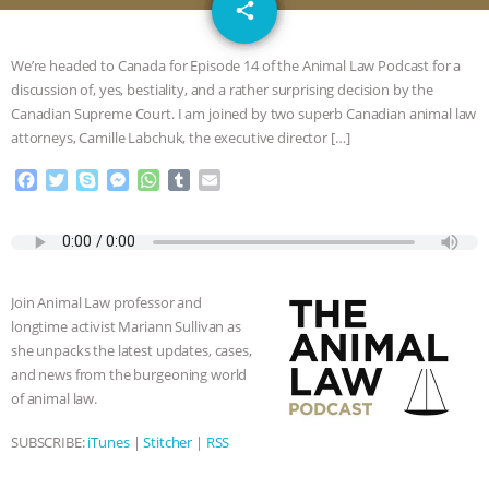
email
GRANDIN’S PR SPIN, AND THE
share
INDUSTRY’S NEVER-ENDING
We’re headed to Canada for Episode 14 of the Animal Law Podcast for a
discussion of, yes, bestiality, and a rather surprising decision by the
EXCUSES | RISING ANXIETIES
|
OUR
Canadian Supreme Court. I am joined by two superb Canadian animal law
attorneys, Camille Labchuk, the executive director […]
HEN HOUSE
EPISODE 252:
F
T
S
M
W
T
E
a
w
k
e
h
u
m
INDUSTRIAL FOOD SYSTEMS WITH
c
i
y
s
a
m
a
e
t
p
s
t
b
i
JAN DUTKIEWICZ
|
KNOWING
b
t
e
e
s
l
l
o
e
n
A
r
Join Animal Law professor and
o
r
g
p
ANIMALS
EVERYBODY WANTS TO
longtime activist Mariann Sullivan as
k
e
p
she unpacks the latest updates, cases,
r
BE A VEGAN CAT
|
FREEDOM OF
and news from the burgeoning world
of animal law.
SPECIES
BUILDING THE FIELD:
SUBSCRIBE:
iTunes
|
Stitcher
|
RSS
INSIDE THE ANIMAL LAW PRACTICE