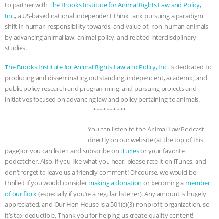
to partner with
The Brooks Institute for Animal Rights Law and Policy,
Inc
., a US-based national independent think tank pursuing a paradigm
shift in human responsibility towards, and value of, non-human animals
by advancing animal law, animal policy, and related interdisciplinary
studies.
The Brooks Institute for Animal Rights Law and Policy, Inc.
is dedicated to
producing and disseminating outstanding, independent, academic, and
public policy research and programming; and pursuing projects and
initiatives focused on advancing law and policy pertaining to animals.
**********
You can listen to the Animal Law Podcast
directly on our website (at the top of this
page) or you can listen and subscribe on
iTunes
or your favorite
podcatcher. Also, if you like what you hear, please rate it on iTunes, and
don’t forget to leave us a friendly comment! Of course, we would be
thrilled if you would consider
making a donation
or becoming a
member
of our flock
(especially if you’re a regular listener). Any amount is hugely
appreciated, and Our Hen House is a 501(c)(3) nonprofit organization, so
it’s tax-deductible. Thank you for helping us create quality content!