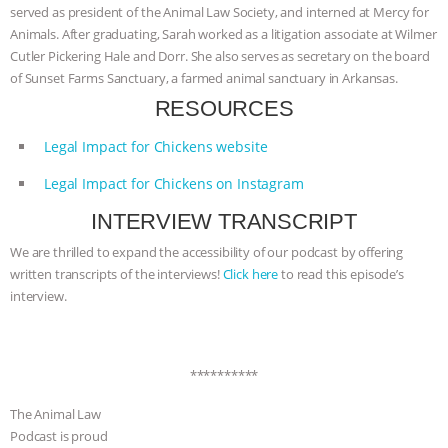
served as president of the Animal Law Society, and interned at Mercy for
& MORE ANIMAL RI
|
OUR HEN
Animals. After graduating, Sarah worked as a litigation associate at Wilmer
Cutler Pickering Hale and Dorr. She also serves as secretary on the board
HOUSE
NO MORE GOAT
of Sunset Farms Sanctuary, a farmed animal sanctuary in Arkansas.
RESOURCES
SNUGGLES: ANIMAL AG’S WEEK OF
Legal Impact for Chickens website
BAD-FAITH EXCUSES | RISING
Legal Impact for Chickens on Instagram
ANXIETIES
|
OUR HEN
INTERVIEW TRANSCRIPT
We are thrilled to expand the accessibility of our podcast by offering
HOUSE
ANTINATALISM AND
written transcripts of the interviews!
Click here
to read this episode’s
interview.
HUMANS’ IMPACT ON THE PLANET
|
FREEDOM OF SPECIES
**********
The Animal Law
Podcast is proud