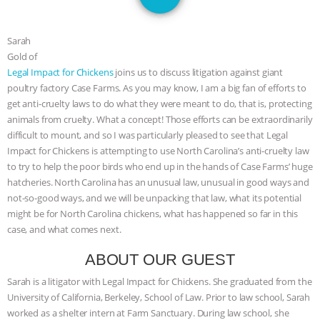
JAN DUTKIEWICZ
|
KNOWING
ANIMALS
EVERYBODY WANTS TO
Sarah
Gold of
Legal Impact for Chickens
joins us to discuss litigation against giant
BE A VEGAN CAT
|
FREEDOM OF
poultry factory Case Farms. As you may know, I am a big fan of efforts to
get anti-cruelty laws to do what they were meant to do, that is, protecting
SPECIES
BUILDING THE FIELD:
animals from cruelty. What a concept! Those efforts can be extraordinarily
difficult to mount, and so I was particularly pleased to see that Legal
INSIDE THE ANIMAL LAW PRACTICE
Impact for Chickens is attempting to use North Carolina’s anti-cruelty law
to try to help the poor birds who end up in the hands of Case Farms’ huge
ASSOCIATION WITH CHERYL LEAHY
|
hatcheries. North Carolina has an unusual law, unusual in good ways and
not-so-good ways, and we will be unpacking that law, what its potential
K R ANIMAL LAW
THE HEN
might be for North Carolina chickens, what has happened so far in this
case, and what comes next.
REPORT: “IS THERE ANYTHING LEFT
ABOUT OUR GUEST
TO SAY?” | OCTOPUS FARM
Sarah is a litigator with Legal Impact for Chickens. She graduated from the
University of California, Berkeley, School of Law. Prior to law school, Sarah
CANCELED, BRAZIL BANS FOIE GRAS
worked as a shelter intern at Farm Sanctuary. During law school, she