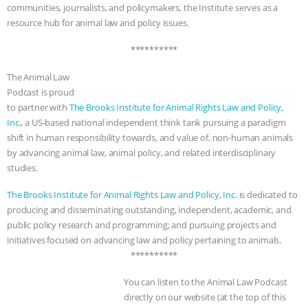
communities, journalists, and policymakers, the Institute serves as a
resource hub for animal law and policy issues.
**********
The Animal Law
Podcast is proud
to partner with
The Brooks Institute for Animal Rights Law and Policy,
Inc
., a US-based national independent think tank pursuing a paradigm
shift in human responsibility towards, and value of, non-human animals
by advancing animal law, animal policy, and related interdisciplinary
studies.
The Brooks Institute for Animal Rights Law and Policy, Inc.
is dedicated to
producing and disseminating outstanding, independent, academic, and
public policy research and programming; and pursuing projects and
initiatives focused on advancing law and policy pertaining to animals.
**********
You can listen to the Animal Law Podcast
directly on our website (at the top of this