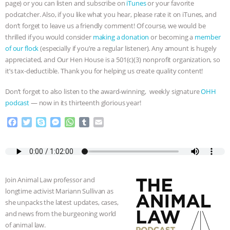
page) or you can listen and subscribe on
iTunes
or your favorite
podcatcher. Also, if you like what you hear, please rate it on iTunes, and
don’t forget to leave us a friendly comment! Of course, we would be
thrilled if you would consider
making a donation
or becoming a
member
of our flock
(especially if you’re a regular listener). Any amount is hugely
appreciated, and Our Hen House is a 501(c)(3) nonprofit organization, so
it’s tax-deductible. Thank you for helping us create quality content!
Don’t forget to also listen to the award-winning, weekly signature
OHH
podcast
— now in its thirteenth glorious year!
F
T
S
M
W
T
E
a
w
k
e
h
u
m
c
i
y
s
a
m
a
e
t
p
s
t
b
i
b
t
e
e
s
l
l
o
e
n
A
r
Join Animal Law professor and
o
r
g
p
longtime activist Mariann Sullivan as
k
e
p
she unpacks the latest updates, cases,
r
and news from the burgeoning world
of animal law.