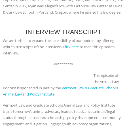
Center in 2017, Ryan was a legal fellow with Earthrise Law Center at Lewis
& MORE ANIMAL RI
|
OUR HEN
& Clark Law School in Portland, Oregon, where he earned his law degree.
HOUSE
NO MORE GOAT
INTERVIEW TRANSCRIPT
SNUGGLES: ANIMAL AG’S WEEK OF
We are thrilled to expand the accessibility of our podcast by offering
written transcripts of the interviews!
Click here
to read this episode’s
BAD-FAITH EXCUSES | RISING
interview.
ANXIETIES
|
OUR HEN
**********
HOUSE
ANTINATALISM AND
This episode of
the Animal Law
Podcast is sponsored in part by the
Vermont Law & Graduate School’s
HUMANS’ IMPACT ON THE PLANET
|
Animal Law and Policy Institute
.
FREEDOM OF SPECIES
Vermont Law and Graduate School’s Animal Law and Policy Institute
trains tomorrow’s animal advocacy leaders to advance animals’ legal
status through education, scholarship, policy development, community
engagement, and litigation. Engaging with advocacy organizations,