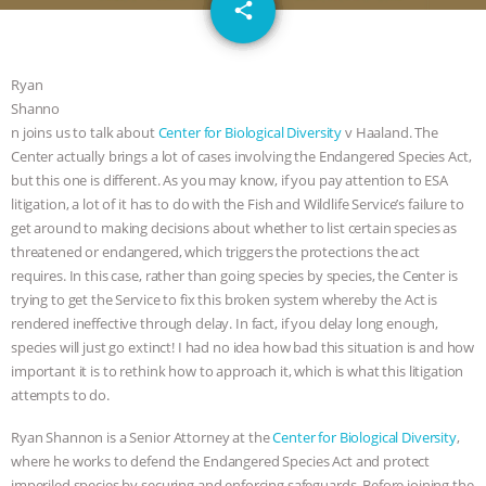
email
JAN DUTKIEWICZ
|
KNOWING
share
ANIMALS
EVERYBODY WANTS TO
Ryan
Shanno
BE A VEGAN CAT
|
FREEDOM OF
n joins us to talk about
Center for Biological Diversity
v Haaland. The
Center actually brings a lot of cases involving the Endangered Species Act,
SPECIES
BUILDING THE FIELD:
but this one is different. As you may know, if you pay attention to ESA
litigation, a lot of it has to do with the Fish and Wildlife Service’s failure to
INSIDE THE ANIMAL LAW PRACTICE
get around to making decisions about whether to list certain species as
threatened or endangered, which triggers the protections the act
ASSOCIATION WITH CHERYL LEAHY
|
requires. In this case, rather than going species by species, the Center is
trying to get the Service to fix this broken system whereby the Act is
K R ANIMAL LAW
THE HEN
rendered ineffective through delay. In fact, if you delay long enough,
species will just go extinct! I had no idea how bad this situation is and how
REPORT: “IS THERE ANYTHING LEFT
important it is to rethink how to approach it, which is what this litigation
attempts to do.
TO SAY?” | OCTOPUS FARM
Ryan Shannon is a Senior Attorney at the
Center for Biological Diversity
,
where he works to defend the Endangered Species Act and protect
CANCELED, BRAZIL BANS FOIE GRAS
imperiled species by securing and enforcing safeguards. Before joining the