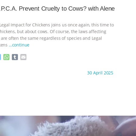
s
t
b
i
e
s
l
l
P.C.A. Prevent Cruelty to Cows? with Alene
n
A
r
g
p
e
p
Legal Impact for Chickens joins us once again, this time to
r
chickens, but about cows. Of course, the laws affecting
are often the same regardless of species and Legal
ckens
…continue
M
W
T
E
e
h
u
m
s
a
m
a
ht to you by:
K R Animal Law
30 April 2025
s
t
b
i
e
s
l
l
n
A
r
g
p
e
p
r