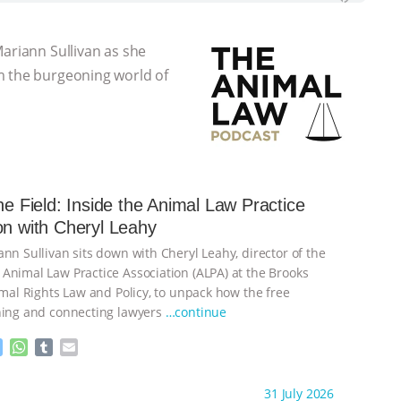
Mariann Sullivan as she
m the burgeoning world of
the Field: Inside the Animal Law Practice
on with Cheryl Leahy
nn Sullivan sits down with Cheryl Leahy, director of the
Animal Law Practice Association (ALPA) at the Brooks
imal Rights Law and Policy, to unpack how the free
ning and connecting lawyers
…continue
M
W
T
E
e
h
u
m
s
a
m
a
ht to you by:
K R Animal Law
31 July 2026