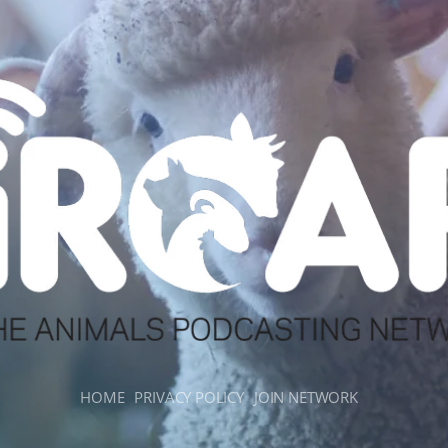
HOME
PRIVACY POLICY
JOIN NETWORK