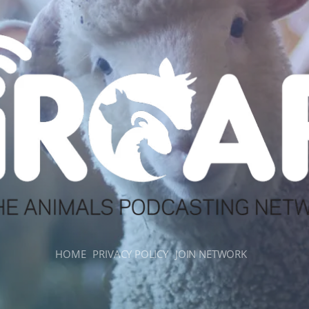
HOME
PRIVACY POLICY
JOIN NETWORK