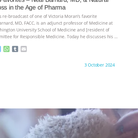
n
A
r
Weight Loss in the Age of Pharma
g
p
e
p
s re-broadcast of one of Victoria Moran’s favorite
r
rnard, MD, FACC, is an adjunct professor of Medicine at
ington University School of Medicine and [resident of
ittee for Responsible Medicine. Today he discusses his
…
M
W
T
E
e
h
u
m
s
a
m
a
ht to you by:
Main Street Vegan
3 October 2024
s
t
b
i
e
s
l
l
n
A
r
g
p
e
p
r