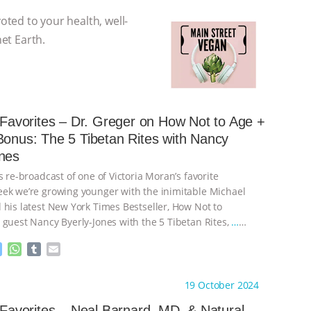
voted to your health, well-
net Earth.
s Favorites – Dr. Greger on How Not to Age +
Bonus: The 5 Tibetan Rites with Nancy
nes
s re-broadcast of one of Victoria Moran’s favorite
ek we’re growing younger with the inimitable Michael
 his latest New York Times Bestseller, How Not to
 guest Nancy Byerly-Jones with the 5 Tibetan Rites,
…
M
W
T
E
e
h
u
m
s
a
m
a
ht to you by:
Main Street Vegan
19 October 2024
s
t
b
i
e
s
l
l
s Favorites – Neal Barnard, MD, & Natural