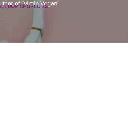
hor of “Virgin Vegan”
REEDOM OF SPECIES
3