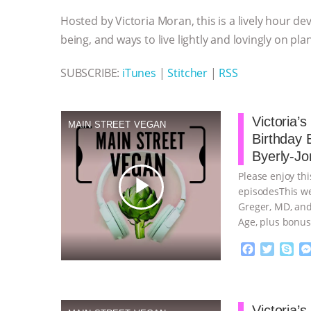
o
e
n
A
r
Hosted by Victoria Moran, this is a lively hour de
o
r
g
p
k
e
p
being, and ways to live lightly and lovingly on pla
r
SUBSCRIBE:
iTunes
|
Stitcher
|
RSS
Victoria’
MAIN STREET VEGAN
Birthday 
Byerly-Jo
Please enjoy thi
play_arrow
episodesThis we
Greger, MD, and
Age, plus bonus
continue
F
T
S
a
w
k
c
i
y
Proudly broug
e
t
p
b
t
e
Victoria’