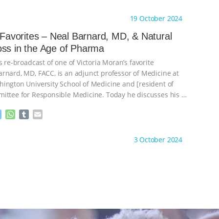
e
h
u
m
s
a
m
a
ht to you by:
Main Street Vegan
19 October 2024
s
t
b
i
e
s
l
l
s Favorites – Neal Barnard, MD, & Natural
n
A
r
Weight Loss in the Age of Pharma
g
p
e
p
s re-broadcast of one of Victoria Moran’s favorite
r
rnard, MD, FACC, is an adjunct professor of Medicine at
ington University School of Medicine and [resident of
ittee for Responsible Medicine. Today he discusses his
…
M
W
T
E
e
h
u
m
s
a
m
a
ht to you by:
Main Street Vegan
3 October 2024
s
t
b
i
e
s
l
l
n
A
r
g
p
e
p
r