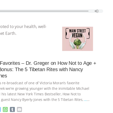
voted to your health, well-
net Earth.
s Favorites – Dr. Greger on How Not to Age +
Bonus: The 5 Tibetan Rites with Nancy
nes
s re-broadcast of one of Victoria Moran’s favorite
ek we’re growing younger with the inimitable Michael
 his latest New York Times Bestseller, How Not to
 guest Nancy Byerly-Jones with the 5 Tibetan Rites,
…
M
W
T
E