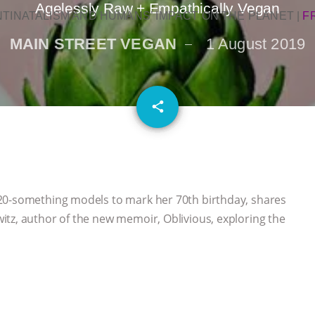
Agelessly Raw + Empathically Vegan
NTINATALISM AND HUMANS’ IMPACT ON THE PLANET
|
F
MAIN STREET VEGAN
1 August 2019
email
share
20-something models to mark her 70th birthday, shares
tz, author of the new memoir, Oblivious, exploring the