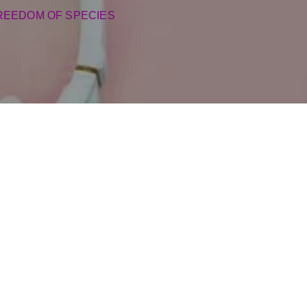
REEDOM OF SPECIES