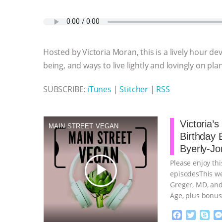
a
w
k
e
h
u
m
c
i
y
s
a
m
a
e
t
p
s
t
b
i
b
t
e
e
s
l
l
o
e
n
A
r
Hosted by Victoria Moran, this is a lively hour de
o
r
g
p
k
e
p
being, and ways to live lightly and lovingly on pla
r
SUBSCRIBE:
iTunes
|
Stitcher
|
RSS
Victoria’
MAIN STREET VEGAN
Birthday 
Byerly-Jo
Please enjoy thi
play_arrow
episodesThis we
Greger, MD, and
Age, plus bonus
continue
F
T
S