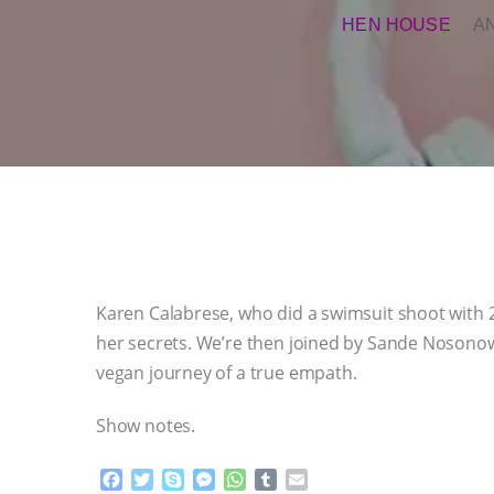
HEN HOUSE
A
Karen Calabrese, who did a swimsuit shoot with 
her secrets. We’re then joined by Sande Nosonowi
vegan journey of a true empath.
Show notes.
F
T
S
M
W
T
E