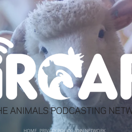
HOME
PRIVACY POLICY
JOIN NETWORK