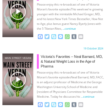
Please enjoy this re-broadcast of one of Victoria
& MORE ANIMAL RI
|
OUR HEN
play_arrow
Moran’s favorite episodesThis week we’re growing
younger with the inimitable Michael Greger, MD,
HOUSE
NO MORE GOAT
and his latest New York Times Bestseller, How Not
to Age, plus bonus guest Nancy Byerly-Jones with
the 5 Tibetan Rites,
…continue
SNUGGLES: ANIMAL AG’S WEEK OF
F
T
S
M
W
T
E
BAD-FAITH EXCUSES | RISING
a
w
k
e
h
u
m
c
i
y
s
a
m
a
Proudly brought to you by:
19 October 2024
e
t
p
s
t
b
i
ANXIETIES
|
OUR HEN
b
t
e
e
s
l
l
Victoria’s Favorites – Neal Barnard, MD,
MAIN STREET VEGAN
o
e
n
A
r
& Natural Weight Loss in the Age of
HOUSE
ANTINATALISM AND
o
r
g
p
Pharma
k
e
p
Please enjoy this re-broadcast of one of Victoria
r
HUMANS’ IMPACT ON THE PLANET
|
play_arrow
Moran’s favorite episodesNeal Barnard, MD, FACC,
is an adjunct professor of Medicine at the George
FREEDOM OF SPECIES
Washington University School of Medicine and
[resident of Physicians Committee for Responsible
Medicine. Today he discusses his
…continue
F
T
S
M
W
T
E