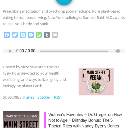
JAN DUTKIEWICZ
|
KNOWING
Prescribing meditation and practicing good medicine, from plant-based
ANIMALS
EVERYBODY WANTS TO
eating to soul-based living, New York radiologist Sumeet Bahl, M.D., wants
to heal you, body and spirit.
BE A VEGAN CAT
|
FREEDOM OF
F
T
S
M
W
T
E
a
w
k
e
h
u
m
SPECIES
BUILDING THE FIELD:
c
i
y
s
a
m
a
e
t
p
s
t
b
i
INSIDE THE ANIMAL LAW PRACTICE
b
t
e
e
s
l
l
o
e
n
A
r
Hosted by Victoria Moran, this is a
o
r
g
p
ASSOCIATION WITH CHERYL LEAHY
|
lively hour devoted to your health,
k
e
p
well-being, and ways to live lightly and
r
K R ANIMAL LAW
THE HEN
lovingly on planet Earth.
REPORT: “IS THERE ANYTHING LEFT
SUBSCRIBE:
iTunes
|
Stitcher
|
RSS
TO SAY?” | OCTOPUS FARM
Victoria’s Favorites – Dr. Greger on How
MAIN STREET VEGAN
Not to Age + Birthday Bonus: The 5
CANCELED, BRAZIL BANS FOIE GRAS
Tibetan Rites with Nancy Byerly-Jones