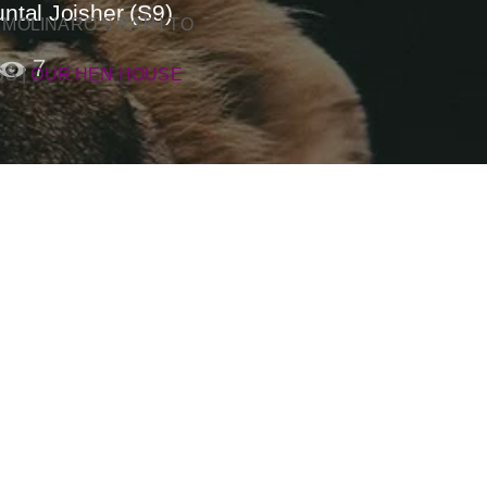
ntal Joisher (S9)
 MOLINARO’S PATH TO
7
SS
|
OUR HEN HOUSE