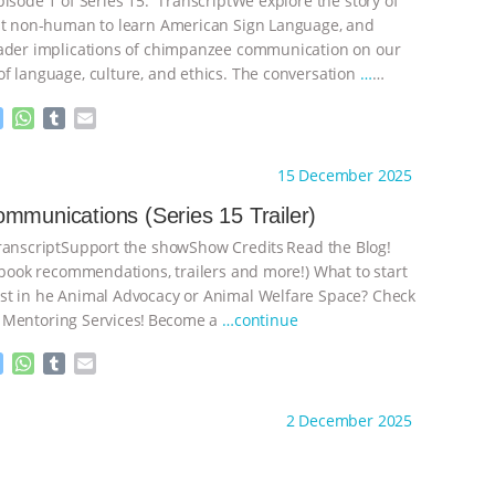
pisode 1 of Series 15: TranscriptWe explore the story of
st non-human to learn American Sign Language, and
ader implications of chimpanzee communication on our
f language, culture, and ethics. The conversation
…
M
W
T
E
e
h
u
m
s
a
m
a
ht to you by:
The Deal With Animals
15 December 2025
s
t
b
i
e
s
l
l
mmunications (Series 15 Trailer)
n
A
r
nscriptSupport the showShow Credits⁠⁠⁠⁠ ⁠⁠⁠⁠Read the Blog!
g
p
e
p
, book recommendations, trailers and more!) What to start
r
t in he Animal Advocacy or Animal Welfare Space? Check
 Mentoring Services⁠⁠⁠⁠! ⁠⁠⁠⁠Become a
…continue
M
W
T
E
e
h
u
m
s
a
m
a
ht to you by:
The Deal With Animals
2 December 2025
s
t
b
i
e
s
l
l
n
A
r