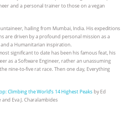
eer and a personal trainer to those on a vegan
ountaineer, hailing from Mumbai, India. His expeditions
s are driven by a profound personal mission as a
nd a Humanitarian inspiration.
ost significant to date has been his famous feat, his
areer as a Software Engineer, rather an unassuming
he nine-to-five rat race. Then one day, Everything
op: Climbing the World’s 14 Highest Peaks
by Ed
e and Eva J. Charalambides