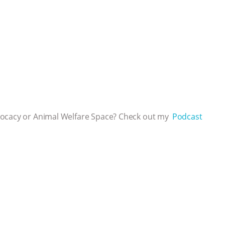
vocacy or Animal Welfare Space? Check out my
⁠⁠⁠⁠ Podcast