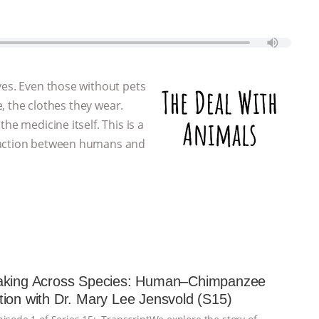
ves. Even those without pets
e, the clothes they wear.
he medicine itself. This is a
eraction between humans and
aking Across Species: Human–Chimpanzee
ion with Dr. Mary Lee Jensvold (S15)