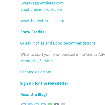
GreatVeganAthletes.com
Stephanieholbrook.com
www.thecivetproject.com
Show Credits⁠⁠⁠⁠
⁠⁠⁠⁠Guest Profiles and Book Recommendations⁠⁠⁠⁠
What to start your own podcast in he Animal Ad
Mentoring Services⁠⁠⁠⁠
!
⁠⁠⁠⁠Become a Patron! ⁠⁠⁠⁠
⁠⁠⁠⁠Sign up for the Newsletter
Read the Blog!