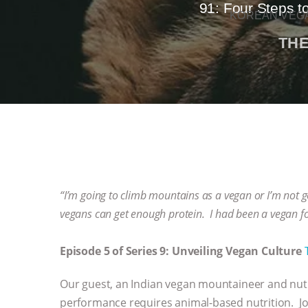
91: Four Steps t
KOREAN VEGA
THE
“I’m going to climb mountains as a vegan or I’m not go
vegans can get enough protein. I had been a vegan fo
Episode 5 of Series 9: Unveiling Vegan Culture
Our guest, an Indian vegan mountaineer and nutri
performance requires animal-based nutrition. Jo