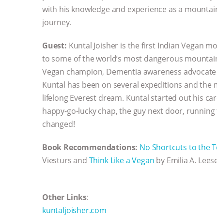
with his knowledge and experience as a mountain
journey.
Guest:
Kuntal Joisher is the first Indian Vegan m
to some of the world’s most dangerous mountain
Vegan champion, Dementia awareness advocate a
Kuntal has been on several expeditions and the m
lifelong Everest dream. Kuntal started out his c
happy-go-lucky chap, the guy next door, running t
changed!
Book Recommendations:
No Shortcuts to the T
Viesturs and
Think Like a Vegan
by Emilia A. Lees
Other Links
:
kuntaljoisher.com