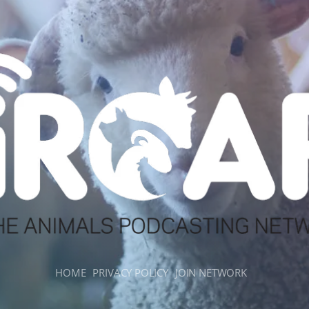
HOME
PRIVACY POLICY
JOIN NETWORK