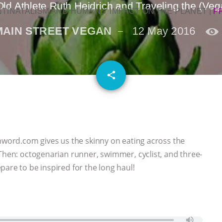
ld Athlete Ruth Heidrich and Traveling the (Ve
NTINATALISM AND HUMANS’ IMPACT ON THE PLANET
|
F
MAIN STREET VEGAN
12 May 2016
email
share
anword.com gives us the skinny on eating across the
 Then: octogenarian runner, swimmer, cyclist, and three-
are to be inspired for the long haul!