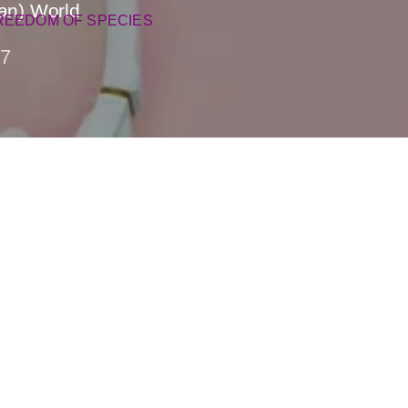
gan) World
REEDOM OF SPECIES
7