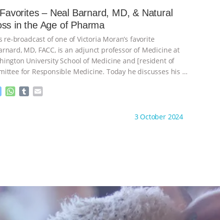
e
s
l
l
s Favorites – Neal Barnard, MD, & Natural
n
A
r
Weight Loss in the Age of Pharma
g
p
e
p
s re-broadcast of one of Victoria Moran’s favorite
r
rnard, MD, FACC, is an adjunct professor of Medicine at
ington University School of Medicine and [resident of
ittee for Responsible Medicine. Today he discusses his
…
M
W
T
E
e
h
u
m
s
a
m
a
ht to you by:
Main Street Vegan
3 October 2024
s
t
b
i
e
s
l
l
n
A
r
g
p
e
p
r