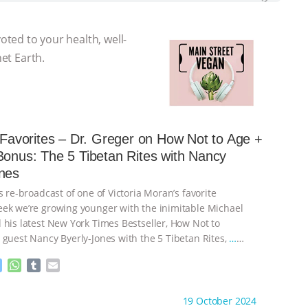
voted to your health, well-
net Earth.
s Favorites – Dr. Greger on How Not to Age +
Bonus: The 5 Tibetan Rites with Nancy
nes
s re-broadcast of one of Victoria Moran’s favorite
ek we’re growing younger with the inimitable Michael
 his latest New York Times Bestseller, How Not to
 guest Nancy Byerly-Jones with the 5 Tibetan Rites,
…
M
W
T
E
e
h
u
m
s
a
m
a
ht to you by:
Main Street Vegan
19 October 2024
s
t
b
i