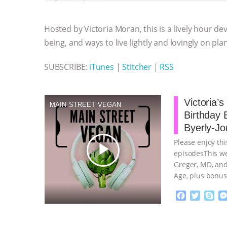
b
t
e
e
s
l
l
o
e
n
A
r
Hosted by Victoria Moran, this is a lively hour de
o
r
g
p
k
e
p
being, and ways to live lightly and lovingly on pla
r
SUBSCRIBE:
iTunes
|
Stitcher
|
RSS
Victoria’
MAIN STREET VEGAN
Birthday 
Byerly-Jo
Please enjoy thi
play_arrow
episodesThis we
Greger, MD, and
Age, plus bonus
continue
F
T
S
a
w
k
c
i
y
Proudly broug
e
t
p