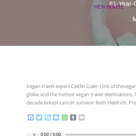
81-Year-O
HEN HOUSE
A
Vegan travel expert Caitlin Galer-Unti of theveg
globe and the hottest vegan travel destinations.
decade breast cancer survivor Ruth Heidrich. Prep
F
T
S
M
W
T
E
a
w
k
e
h
u
m
c
i
y
s
a
m
a
e
t
p
s
t
b
i