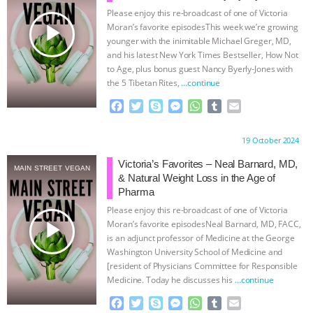
Please enjoy this re-broadcast of one of Victoria
ASSOCIATION WITH CHERYL LEAHY
|
play_arrow
Moran’s favorite episodesThis week we’re growing
younger with the inimitable Michael Greger, MD,
K R ANIMAL LAW
THE HEN
and his latest New York Times Bestseller, How Not
to Age, plus bonus guest Nancy Byerly-Jones with
the 5 Tibetan Rites,
…continue
REPORT: “IS THERE ANYTHING LEFT
F
T
S
M
W
T
E
TO SAY?” | OCTOPUS FARM
a
w
k
e
h
u
m
c
i
y
s
a
m
a
Proudly brought to you by:
19 October 2024
e
t
p
s
t
b
i
CANCELED, BRAZIL BANS FOIE GRAS
b
t
e
e
s
l
l
Victoria’s Favorites – Neal Barnard, MD,
MAIN STREET VEGAN
o
e
n
A
r
& Natural Weight Loss in the Age of
& MORE ANIMAL RI
|
OUR HEN
o
r
g
p
Pharma
k
e
p
Please enjoy this re-broadcast of one of Victoria
r
HOUSE
NO MORE GOAT
play_arrow
Moran’s favorite episodesNeal Barnard, MD, FACC,
is an adjunct professor of Medicine at the George
SNUGGLES: ANIMAL AG’S WEEK OF
Washington University School of Medicine and
[resident of Physicians Committee for Responsible
Medicine. Today he discusses his
…continue
BAD-FAITH EXCUSES | RISING
F
T
S
M
W
T
E