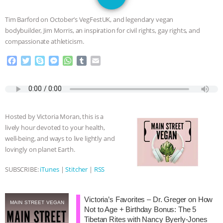
GRANDIN’S PR SPIN, AND THE
Tim Barford on October’s VegFestUK, and legendary vegan
INDUSTRY’S NEVER-ENDING
bodybuilder, Jim Morris, an inspiration for civil rights, gay rights, and
compassionate athleticism.
EXCUSES | RISING ANXIETIES
|
OUR
F
T
S
M
W
T
E
a
w
k
e
h
u
m
HEN HOUSE
EPISODE 252:
c
i
y
s
a
m
a
e
t
p
s
t
b
i
INDUSTRIAL FOOD SYSTEMS WITH
b
t
e
e
s
l
l
o
e
n
A
r
Hosted by Victoria Moran, this is a
o
r
g
p
JAN DUTKIEWICZ
|
KNOWING
lively hour devoted to your health,
k
e
p
well-being, and ways to live lightly and
r
ANIMALS
EVERYBODY WANTS TO
lovingly on planet Earth.
BE A VEGAN CAT
|
FREEDOM OF
SUBSCRIBE:
iTunes
|
Stitcher
|
RSS
SPECIES
BUILDING THE FIELD:
Victoria’s Favorites – Dr. Greger on How
MAIN STREET VEGAN
Not to Age + Birthday Bonus: The 5
INSIDE THE ANIMAL LAW PRACTICE
Tibetan Rites with Nancy Byerly-Jones