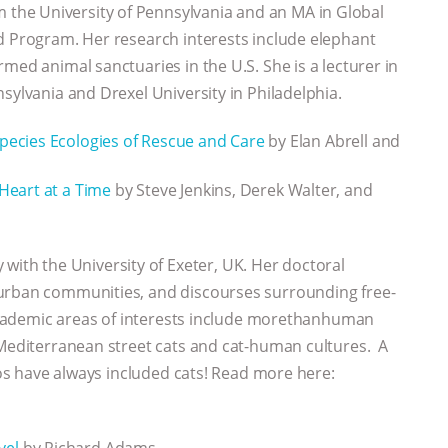
om the University of Pennsylvania and an MA in Global
d Program. Her research interests include elephant
med animal sanctuaries in the U.S. She is a lecturer in
sylvania and Drexel University in Philadelphia.
species Ecologies of Rescue and Care
by Elan Abrell and
Heart at a Time
by Steve Jenkins, Derek Walter, and
with the University of Exeter, UK. Her doctoral
 urban communities, and discourses surrounding free-
academic areas of interests include morethanhuman
 Mediterranean street cats and cat-human cultures. A
otos have always included cats! Read more here:
vel
by Richard Adams