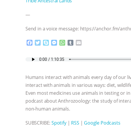
Tribe Ancestral Lands
—
Send in a voice message: https://anchor.fm/an
F
T
S
M
W
T
E
a
w
k
e
h
u
m
c
i
y
s
a
m
a
e
t
p
s
t
b
i
b
t
e
e
s
l
l
o
e
n
A
r
Humans interact with animals every day of our li
o
r
g
p
k
e
p
interact with animals in various ways: diet, wildlif
r
Even most medicines use animals in testing or in t
podcast about Anthrozoology: the study of int
non-human animals.
SUBSCRIBE:
Spotify
|
RSS
|
Google Podcasts