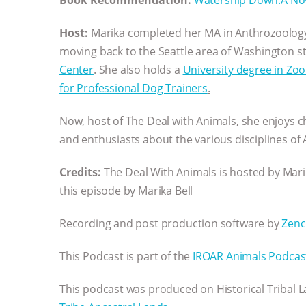
Host:
Marika completed her MA in Anthrozoolog
moving back to the Seattle area of Washington s
Center
. She also holds a
University degree in Zo
for Professional Dog Trainers
.
Now, host of The Deal with Animals, she enjoys c
and enthusiasts about the various disciplines of
Credits:
The Deal With Animals is hosted by Ma
this episode by Marika Bell
Recording and post production software by
Zenc
This Podcast is part of the
IROAR Animals Podcas
This podcast was produced on Historical Tribal 