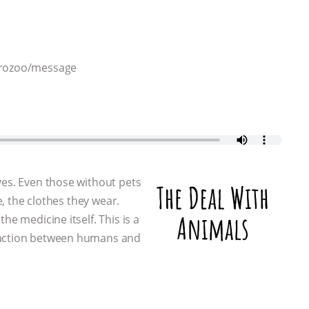
throzoo/message
ves. Even those without pets
e, the clothes they wear.
he medicine itself. This is a
eraction between humans and