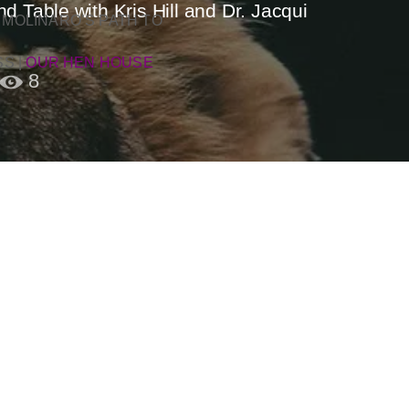
 Table with Kris Hill and Dr. Jacqui
 MOLINARO’S PATH TO
SS
|
OUR HEN HOUSE
8