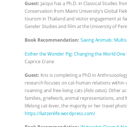
Guest:
Jacqui has a Ph.D. in Classical Studies fr
Conservation from Miami University’s Global Fiel
tourism in Thailand and visitor engagement at far
Gender Studies and Film at the University of Penn
Book Recommendation:
Saving Animals: Multi
Esther the Wonder Pig: Changing the World One 
Caprice Crane
Guest:
Kris is completing a PhD in Anthrozoology 
research focuses on cat-human relations within
roaming and free-living cats (
Felis catus
). Other 
families, griefwork, animal representations, and
lifelong cat-lover, the majority or her travel ph
https://katzenlife.wordpress.com/
Book Recommendation:
Watership Down:A No