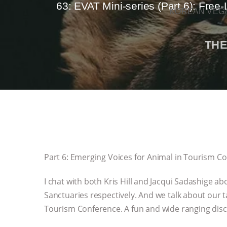
63: EVAT Mini-series (Part 6): Free
KOREAN VEGA
THE
Part 6: Emerging Voices for Animal in Tourism C
I chat with both Kris Hill and Jacqui Sadashige a
Sanctuaries respectively. And we talk about our
Tourism Conference. A fun and wide ranging disc