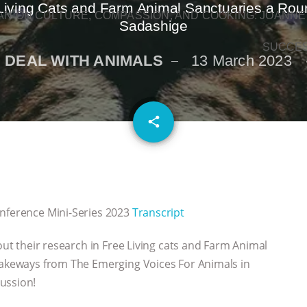
-Living Cats and Farm Animal Sanctuaries a Round
N ON CULTURE, COMPASSION, AND COOKING: JOANNE
Sadashige
SUCCE
 DEAL WITH ANIMALS
13 March 2023
email
share
onference Mini-Series 2023
Transcript
bout their research in Free Living cats and Farm Animal
 takeways from The Emerging Voices For Animals in
ussion!