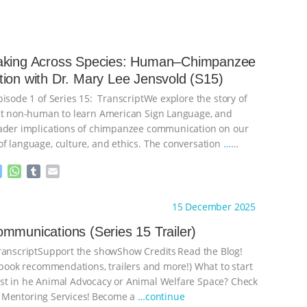
aking Across Species: Human–Chimpanzee
ion with Dr. Mary Lee Jensvold (S15)
pisode 1 of Series 15: TranscriptWe explore the story of
st non-human to learn American Sign Language, and
ader implications of chimpanzee communication on our
f language, culture, and ethics. The conversation
…
M
W
T
E
e
h
u
m
s
a
m
a
ht to you by:
The Deal With Animals
15 December 2025
s
t
b
i
e
s
l
l
mmunications (Series 15 Trailer)
n
A
r
nscriptSupport the showShow Credits⁠⁠⁠⁠ ⁠⁠⁠⁠Read the Blog!
g
p
e
p
, book recommendations, trailers and more!) What to start
r
t in he Animal Advocacy or Animal Welfare Space? Check
 Mentoring Services⁠⁠⁠⁠! ⁠⁠⁠⁠Become a
…continue