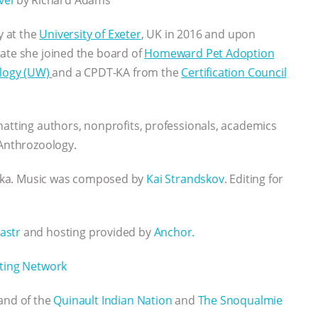
y at the
University of Exeter
, UK in 2016 and upon
tate she joined the board of
Homeward Pet Adoption
ology (UW)
and a CPDT-KA from the
Certification Council
hatting authors, nonprofits, professionals, academics
 Anthrozoology.
rika. Music was composed by
Kai Strandskov
. Editing for
astr
and hosting provided by
Anchor.
ting Network
Land of the
Quinault Indian Nation
and
The Snoqualmie