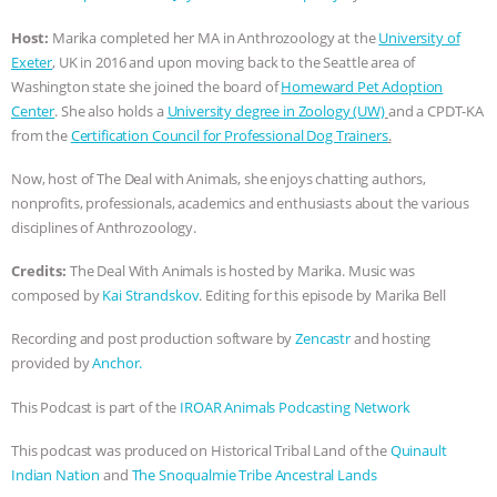
ANIMALS
EVERYBODY WANTS TO
Host:
Marika completed her MA in Anthrozoology at the
University of
Exeter
, UK in 2016 and upon moving back to the Seattle area of
BE A VEGAN CAT
|
FREEDOM OF
Washington state she joined the board of
Homeward Pet Adoption
Center
. She also holds a
University degree in Zoology (UW)
and a CPDT-KA
from the
Certification Council for Professional Dog Trainers
.
SPECIES
BUILDING THE FIELD:
Now, host of The Deal with Animals, she enjoys chatting authors,
INSIDE THE ANIMAL LAW PRACTICE
nonprofits, professionals, academics and enthusiasts about the various
disciplines of Anthrozoology.
ASSOCIATION WITH CHERYL LEAHY
|
Credits:
The Deal With Animals is hosted by Marika. Music was
K R ANIMAL LAW
THE HEN
composed by
Kai Strandskov
. Editing for this episode by Marika Bell
Recording and post production software by
Zencastr
and hosting
REPORT: “IS THERE ANYTHING LEFT
provided by
Anchor.
TO SAY?” | OCTOPUS FARM
This Podcast is part of the
IROAR Animals Podcasting Network
CANCELED, BRAZIL BANS FOIE GRAS
This podcast was produced on Historical Tribal Land of the
Quinault
Indian Nation
and
The Snoqualmie Tribe Ancestral Lands