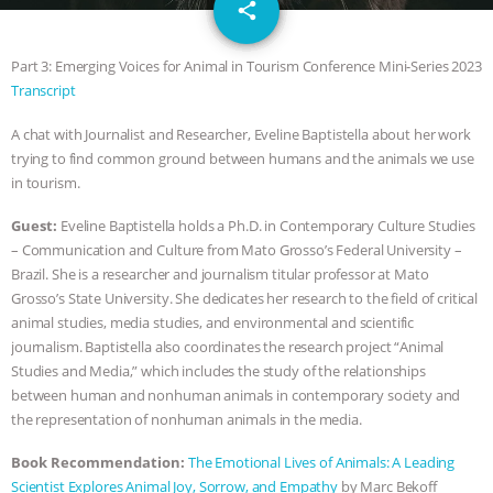
email
DON’T WANT TO” | VEGAN ALLIES,
share
FACTORY FARMING & ANIMAL
Part 3: Emerging Voices for Animal in Tourism Conference Mini-Series 2023
Transcript
ADVOCACY
|
OUR HEN
A chat with Journalist and Researcher, Eveline Baptistella about her work
trying to find common ground between humans and the animals we use
HOUSE
SHOPKIND, TEMPLE
in tourism.
GRANDIN’S PR SPIN, AND THE
Guest:
Eveline Baptistella holds a Ph.D. in Contemporary Culture Studies
– Communication and Culture from Mato Grosso’s Federal University –
INDUSTRY’S NEVER-ENDING
Brazil. She is a researcher and journalism titular professor at Mato
Grosso’s State University. She dedicates her research to the field of critical
EXCUSES | RISING ANXIETIES
|
OUR
animal studies, media studies, and environmental and scientific
journalism. Baptistella also coordinates the research project “Animal
HEN HOUSE
EPISODE 252:
Studies and Media,” which includes the study of the relationships
between human and nonhuman animals in contemporary society and
the representation of nonhuman animals in the media.
INDUSTRIAL FOOD SYSTEMS WITH
Book Recommendation:
The Emotional Lives of Animals: A Leading
JAN DUTKIEWICZ
|
KNOWING
Scientist Explores Animal Joy, Sorrow, and Empathy
by Marc Bekoff