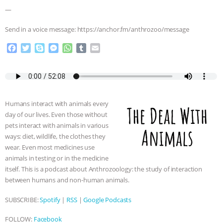
& MORE ANIMAL RI
|
OUR HEN
—
HOUSE
Send in a voice message: https://anchor.fm/anthrozoo/message
F
T
S
M
W
T
E
a
w
k
e
h
u
m
c
i
y
s
a
m
a
e
t
p
s
t
b
i
b
t
e
e
s
l
l
o
e
n
A
r
Humans interact with animals every
o
r
g
p
day of our lives. Even those without
k
e
p
pets interact with animals in various
r
ways: diet, wildlife, the clothes they
wear. Even most medicines use
animals in testing or in the medicine
itself. This is a podcast about Anthrozoology: the study of interaction
between humans and non-human animals.
SUBSCRIBE:
Spotify
|
RSS
|
Google Podcasts
FOLLOW:
Facebook