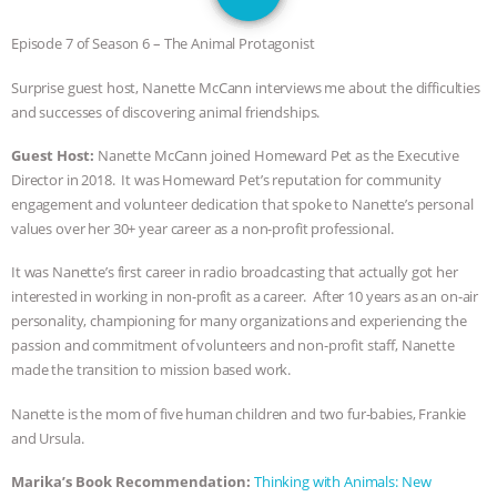
SPECIES
BUILDING THE FIELD:
Episode 7 of Season 6 – The Animal Protagonist
INSIDE THE ANIMAL LAW PRACTICE
Surprise guest host, Nanette McCann interviews me about the difficulties
and successes of discovering animal friendships.
ASSOCIATION WITH CHERYL LEAHY
|
Guest Host:
Nanette McCann joined Homeward Pet as the Executive
K R ANIMAL LAW
THE HEN
Director in 2018. It was Homeward Pet’s reputation for community
engagement and volunteer dedication that spoke to Nanette’s personal
REPORT: “IS THERE ANYTHING LEFT
values over her 30+ year career as a non-profit professional.
TO SAY?” | OCTOPUS FARM
It was Nanette’s first career in radio broadcasting that actually got her
interested in working in non-profit as a career. After 10 years as an on-air
CANCELED, BRAZIL BANS FOIE GRAS
personality, championing for many organizations and experiencing the
passion and commitment of volunteers and non-profit staff, Nanette
made the transition to mission based work.
& MORE ANIMAL RI
|
OUR HEN
Nanette is the mom of five human children and two fur-babies, Frankie
HOUSE
NO MORE GOAT
and Ursula.
SNUGGLES: ANIMAL AG’S WEEK OF
Marika’s Book Recommendation:
Thinking with Animals: New