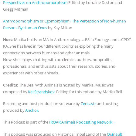
Perspectives on Anthropomorphism
Edited by Lorraine Daston and
BAD-FAITH EXCUSES | RISING
Gregg Mitman
Anthropomorphism or Egomorphism? The Perception of Non-human
ANXIETIES
|
OUR HEN
Persons By Human Ones
by Kay Milton
HOUSE
ANTINATALISM AND
Host
: Marika holds an MA in Anthrozoology, a BS in Zoology, and a CPDT-
KA. She has lived in four different countries exploring the many
HUMANS’ IMPACT ON THE PLANET
|
connections between humans and other animals.
Now, she enjoys chatting with academics, authors, nonprofits,
FREEDOM OF SPECIES
THE
professionals, and enthusiasts about their research, stories, and
experiences with other animals.
KOREAN VEGAN ON CULTURE,
Credits:
The Deal With Animals is hosted by Marika. Music was
composed by
Kai Strandskov
. Editing for this episode by Marika Bell
COMPASSION, AND COOKING:
Recording and post production software by
Zencastr
and hosting
JOANNE MOLINARO’S PATH TO
provided by
Anchor.
This Podcast is part of the
IROAR Animals Podcasting Network
SUCCESS
|
OUR HEN HOUSE
This podcast was produced on Historical Tribal Land of the
Quinault