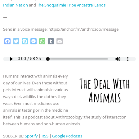
Indian Nation
and
The Snoqualmie Tribe Ancestral Lands
—
Send in a voice message: https://anchor.fm/anthrozoo/message
F
T
S
M
W
T
E
a
w
k
e
h
u
m
c
i
y
s
a
m
a
e
t
p
s
t
b
i
b
t
e
e
s
l
l
o
e
n
A
r
Humans interact with animals every
o
r
g
p
day of our lives. Even those without
k
e
p
pets interact with animals in various
r
ways: diet, wildlife, the clothes they
wear. Even most medicines use
animals in testing or in the medicine
itself. This is a podcast about Anthrozoology: the study of interaction
between humans and non-human animals.
SUBSCRIBE:
Spotify
|
RSS
|
Google Podcasts