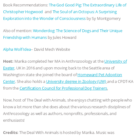
Book Recommendations:
The God Good Pig: The Extraordinary Life of
ASSOCIATION WITH CHERYL LEAHY
|
Christopher Hogwood
and
The Soul of an Octopus: A Surprising
Exploration into the Wonder of Consciousness
by Sy Montgomery
K R ANIMAL LAW
THE HEN
Also of mention:
Wonderdog: The Science of Dogs and Their Unique
Friendship with Humans
by Jules Howard
REPORT: “IS THERE ANYTHING LEFT
Alpha Wolf Idea
– David Mech Website
TO SAY?” | OCTOPUS FARM
Host:
Marika completed her MA in Anthrozoology at the
University of
CANCELED, BRAZIL BANS FOIE GRAS
Exeter
, UK in 2016 and upon moving back to the Seattle area of
Washington state she joined the board of
Homeward Pet Adoption
& MORE ANIMAL RI
|
OUR HEN
Center
. She also holds a
University degree in Zoology (UW)
and a CPDT-KA
from the
Certification Council for Professional Dog Trainers
.
HOUSE
NO MORE GOAT
Now, host of The Deal with Animals, she enjoys chatting with people who
know a lot more than she does about the various research disciplines of
SNUGGLES: ANIMAL AG’S WEEK OF
Anthrozoology as well as authors, nonprofits, professionals, and
enthusiasts!
BAD-FAITH EXCUSES | RISING
Credits:
The Deal With Animals is hosted by Marika. Music was