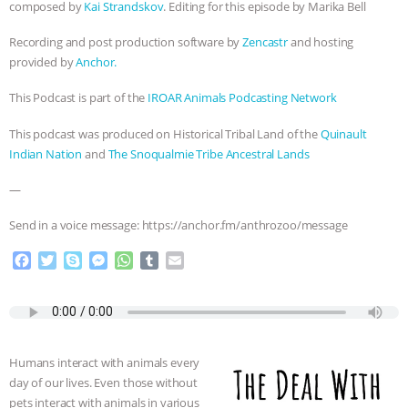
ANXIETIES
|
OUR HEN HOUSE
composed by
Kai Strandskov
. Editing for this episode by Marika Bell
Recording and post production software by
Zencastr
and hosting
provided by
Anchor.
This Podcast is part of the
IROAR Animals Podcasting Network
This podcast was produced on Historical Tribal Land of the
Quinault
Indian Nation
and
The Snoqualmie Tribe Ancestral Lands
—
Send in a voice message: https://anchor.fm/anthrozoo/message
F
T
S
M
W
T
E
a
w
k
e
h
u
m
c
i
y
s
a
m
a
e
t
p
s
t
b
i
b
t
e
e
s
l
l
o
e
n
A
r
Humans interact with animals every
o
r
g
p
day of our lives. Even those without
k
e
p
pets interact with animals in various
r