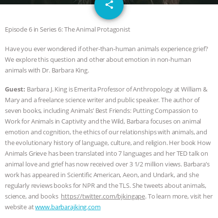
email
GRANDIN’S PR SPIN, AND THE
share
INDUSTRY’S NEVER-ENDING
Episode 6 in Series 6: The Animal Protagonist
Have you ever wondered if other-than-human animals experience grief?
EXCUSES | RISING ANXIETIES
|
OUR
We explore this question and other about emotion in non-human
animals with Dr. Barbara King.
HEN HOUSE
EPISODE 252:
Guest:
Barbara J. King is Emerita Professor of Anthropology at William &
INDUSTRIAL FOOD SYSTEMS WITH
Mary and a freelance science writer and public speaker. The author of
seven books, including Animals’ Best Friends: Putting Compassion to
JAN DUTKIEWICZ
|
KNOWING
Work for Animals in Captivity and the Wild, Barbara focuses on animal
emotion and cognition, the ethics of our relationships with animals, and
ANIMALS
EVERYBODY WANTS TO
the evolutionary history of language, culture, and religion. Her book How
Animals Grieve has been translated into 7 languages and her TED talk on
BE A VEGAN CAT
|
FREEDOM OF
animal love and grief has now received over 3 1/2 million views. Barbara’s
work has appeared in Scientific American, Aeon, and Undark, and she
regularly reviews books for NPR and the TLS. She tweets about animals,
SPECIES
BUILDING THE FIELD:
science, and books
https://twitter.com/bjkingape
. To learn more, visit her
website at
www.barbarajking.com
INSIDE THE ANIMAL LAW PRACTICE