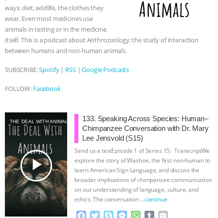
ways: diet, wildlife, the clothes they
wear. Even most medicines use
animals in testing or in the medicine
itself. This is a podcast about Anthrozoology: the study of interaction
between humans and non-human animals.
SUBSCRIBE:
Spotify
|
RSS
|
Google Podcasts
FOLLOW:
Facebook
133. Speaking Across Species: Human–
THE DEAL WITH ANIMALS
Chimpanzee Conversation with Dr. Mary
Lee Jensvold (S15)
Send us a textEpisode 1 of Series 15: TranscriptWe
play_arrow
explore the story of Washoe, the first non-human to
learn American Sign Language, and discuss the
broader implications of chimpanzee communication
on our understanding of language, culture, and
ethics. The conversation
…continue
F
T
S
M
W
T
E