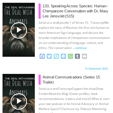
133. Speaking Across Species: Human–
THE DEAL WITH ANIMALS
Chimpanzee Conversation with Dr. Mary
Lee Jensvold (S15)
Send us a textEpisode 1 of Series 15: TranscriptWe
play_arrow
explore the story of Washoe, the first non-human to
learn American Sign Language, and discuss the
broader implications of chimpanzee communication
on our understanding of language, culture, and
ethics. The conversation
…continue
F
T
S
M
W
T
E
a
w
k
e
h
u
m
c
i
y
s
a
m
a
Proudly brought to you by:
15 December 2025
e
t
p
s
t
b
i
b
t
e
e
s
l
l
Animal Communications (Series 15
THE DEAL WITH ANIMALS
o
e
n
A
r
Trailer)
o
r
g
p
Send us a textTranscriptSupport the showShow
k
e
p
Credits⁠⁠⁠⁠ ⁠⁠⁠⁠Read the Blog! (Guest profiles, book
r
play_arrow
recommendations, trailers and more!) What to start
your own podcast in he Animal Advocacy or Animal
Welfare Space? Check out my ⁠⁠⁠⁠ Podcast Mentoring