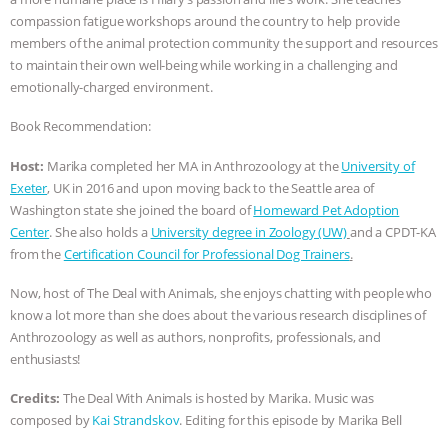
compassion fatigue workshops around the country to help provide
& MORE ANIMAL RI
|
OUR HEN
members of the animal protection community the support and resources
to maintain their own well-being while working in a challenging and
HOUSE
NO MORE GOAT
emotionally-charged environment.
SNUGGLES: ANIMAL AG’S WEEK OF
Book Recommendation:
Host:
Marika completed her MA in Anthrozoology at the
University of
BAD-FAITH EXCUSES | RISING
Exeter
, UK in 2016 and upon moving back to the Seattle area of
Washington state she joined the board of
Homeward Pet Adoption
ANXIETIES
|
OUR HEN
Center
. She also holds a
University degree in Zoology (UW)
and a CPDT-KA
from the
Certification Council for Professional Dog Trainers
.
HOUSE
ANTINATALISM AND
Now, host of The Deal with Animals, she enjoys chatting with people who
HUMANS’ IMPACT ON THE PLANET
|
know a lot more than she does about the various research disciplines of
Anthrozoology as well as authors, nonprofits, professionals, and
FREEDOM OF SPECIES
enthusiasts!
Credits:
The Deal With Animals is hosted by Marika. Music was
composed by
Kai Strandskov
. Editing for this episode by Marika Bell