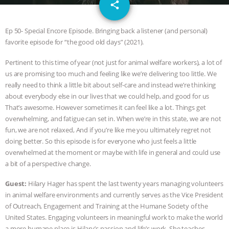
email
JAN DUTKIEWICZ
|
KNOWING
share
ANIMALS
EVERYBODY WANTS TO
Ep 50- Special Encore Episode. Bringing back a listener (and personal)
favorite episode for “the good old days” (2021).
BE A VEGAN CAT
|
FREEDOM OF
Pertinent to this time of year (not just for animal welfare workers), a lot of
us are promising too much and feeling like we’re delivering too little. We
SPECIES
BUILDING THE FIELD:
really need to think a little bit about self-care and instead we’re thinking
about everybody else in our lives that we could help, and good for us
INSIDE THE ANIMAL LAW PRACTICE
That’s awesome. However sometimes it can feel like a lot. Things get
overwhelming, and fatigue can set in. When we’re in this state, we are not
ASSOCIATION WITH CHERYL LEAHY
|
fun, we are not relaxed, And if you’re like me you ultimately regret not
doing better. So this episode is for everyone who just feels a little
K R ANIMAL LAW
THE HEN
overwhelmed at the moment or maybe with life in general and could use
a bit of a perspective change.
REPORT: “IS THERE ANYTHING LEFT
Guest:
Hilary Hager has spent the last twenty years managing volunteers
in animal welfare environments and currently serves as the Vice President
TO SAY?” | OCTOPUS FARM
of Outreach, Engagement and Training at the Humane Society of the
United States. Engaging volunteers in meaningful work to make the world
CANCELED, BRAZIL BANS FOIE GRAS
a more humane place is Hilary’s passion and life’s work. She teaches