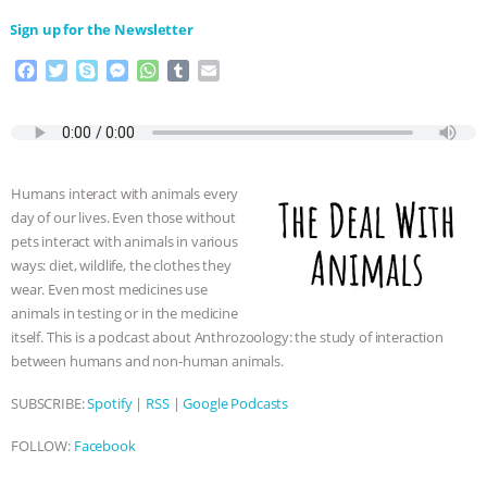
⁠⁠⁠⁠Sign up for the Newsletter
F
T
S
M
W
T
E
a
w
k
e
h
u
m
c
i
y
s
a
m
a
e
t
p
s
t
b
i
b
t
e
e
s
l
l
o
e
n
A
r
Humans interact with animals every
o
r
g
p
day of our lives. Even those without
k
e
p
pets interact with animals in various
r
ways: diet, wildlife, the clothes they
wear. Even most medicines use
animals in testing or in the medicine
itself. This is a podcast about Anthrozoology: the study of interaction
between humans and non-human animals.
SUBSCRIBE:
Spotify
|
RSS
|
Google Podcasts
FOLLOW:
Facebook