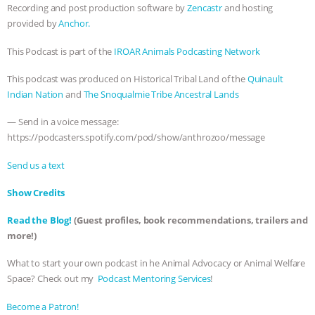
Recording and post production software by
Zencastr
and hosting
provided by
Anchor.
This Podcast is part of the
IROAR Animals Podcasting Network
This podcast was produced on Historical Tribal Land of the
Quinault
Indian Nation
and
The Snoqualmie Tribe Ancestral Lands
— Send in a voice message:
https://podcasters.spotify.com/pod/show/anthrozoo/message
Send us a text
Show Credits⁠⁠⁠⁠
Read the Blog!
(Guest profiles, book recommendations, trailers and
more!)
What to start your own podcast in he Animal Advocacy or Animal Welfare
Space? Check out my
⁠⁠⁠⁠ Podcast Mentoring Services⁠⁠⁠⁠
!
⁠⁠⁠⁠Become a Patron! ⁠⁠⁠⁠