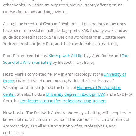
other books, DVDs and training tools, she is currently offering online
ASSOCIATION WITH CHERYL LEAHY
|
courses for trainers and dog owners.
K R ANIMAL LAW
THE HEN
A long time breeder of German Shepherds, 11 generations of her dogs
have been successful in multiple dog sports, SAR, therapy work, and as
guide dog breeding stock. She lives on a working farm in upstate New
REPORT: “IS THERE ANYTHING LEFT
York with husband John Rice, and their considerable animal family.
TO SAY?” | OCTOPUS FARM
Book Recommendations:
Kinship with All Life
, by J. Allen Boone and
The
Sound of a Wild Snail Eating
by Elisabeth Tova Bailey
CANCELED, BRAZIL BANS FOIE GRAS
Host:
Marika completed her MA in Anthrozoology at the
University of
& MORE ANIMAL RI
|
OUR HEN
Exeter
, UK in 2016 and upon moving back to the Seattle area of
Washington state she joined the board of
Homeward Pet Adoption
Center
. She also holds a
University degree in Zoology (UW)
and a CPDT-KA
HOUSE
NO MORE GOAT
from the
Certification Council for Professional Dog Trainers
.
SNUGGLES: ANIMAL AG’S WEEK OF
Now, host of The Deal with Animals, she enjoys chatting with people who
know a lot more than she does about the various research disciplines of
BAD-FAITH EXCUSES | RISING
Anthrozoology as well as authors, nonprofits, professionals, and
enthusiasts!