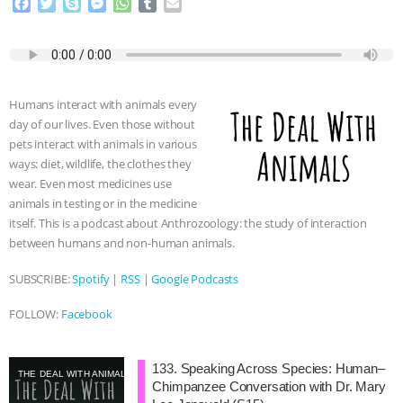
F
T
S
M
W
T
E
a
w
k
e
h
u
m
c
i
y
s
a
m
a
e
t
p
s
t
b
i
b
t
e
e
s
l
l
o
e
n
A
r
Humans interact with animals every
o
r
g
p
day of our lives. Even those without
k
e
p
pets interact with animals in various
r
ways: diet, wildlife, the clothes they
wear. Even most medicines use
animals in testing or in the medicine
itself. This is a podcast about Anthrozoology: the study of interaction
between humans and non-human animals.
SUBSCRIBE:
Spotify
|
RSS
|
Google Podcasts
FOLLOW:
Facebook
133. Speaking Across Species: Human–
THE DEAL WITH ANIMALS
Chimpanzee Conversation with Dr. Mary