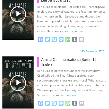
Lee Jensvold (S15)
Send us a textEpisode 1 of Series 15: TranscriptWe
play_arrow
explore the story of Washoe, the first non-human to
learn American Sign Language, and discuss the
broader implications of chimpanzee communication
on our understanding of language, culture, and
ethics. The conversation
…continue
F
T
S
M
W
T
E
a
w
k
e
h
u
m
c
i
y
s
a
m
a
Proudly brought to you by:
15 December 2025
e
t
p
s
t
b
i
b
t
e
e
s
l
l
Animal Communications (Series 15
THE DEAL WITH ANIMALS
o
e
n
A
r
Trailer)
o
r
g
p
Send us a textTranscriptSupport the showShow
k
e
p
Credits⁠⁠⁠⁠ ⁠⁠⁠⁠Read the Blog! (Guest profiles, book
r
play_arrow
recommendations, trailers and more!) What to start
your own podcast in he Animal Advocacy or Animal
Welfare Space? Check out my ⁠⁠⁠⁠ Podcast Mentoring
Services⁠⁠⁠⁠! ⁠⁠⁠⁠Become a
…continue
F
T
S
M
W
T
E
a
w
k
e
h
u
m