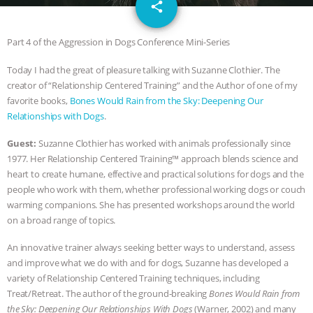
email
GRANDIN’S PR SPIN, AND THE
share
INDUSTRY’S NEVER-ENDING
Part 4 of the Aggression in Dogs Conference Mini-Series
Today I had the great of pleasure talking with Suzanne Clothier. The
EXCUSES | RISING ANXIETIES
|
OUR
creator of “Relationship Centered Training” and the Author of one of my
favorite books,
Bones Would Rain from the Sky: Deepening Our
HEN HOUSE
EPISODE 252:
Relationships with Dogs
.
INDUSTRIAL FOOD SYSTEMS WITH
Guest:
Suzanne Clothier has worked with animals professionally since
1977. Her Relationship Centered Training™ approach blends science and
JAN DUTKIEWICZ
|
KNOWING
heart to create humane, effective and practical solutions for dogs and the
people who work with them, whether professional working dogs or couch
ANIMALS
EVERYBODY WANTS TO
warming companions. She has presented workshops around the world
on a broad range of topics.
BE A VEGAN CAT
|
FREEDOM OF
An innovative trainer always seeking better ways to understand, assess
and improve what we do with and for dogs, Suzanne has developed a
SPECIES
BUILDING THE FIELD:
variety of Relationship Centered Training techniques, including
Treat/Retreat. The author of the ground-breaking
Bones Would Rain from
INSIDE THE ANIMAL LAW PRACTICE
the Sky: Deepening Our Relationships With Dogs
(Warner, 2002) and many