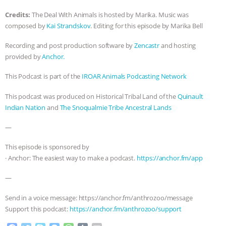
ANXIETIES
|
OUR HEN HOUSE
Credits:
The Deal With Animals is hosted by Marika. Music was
composed by
Kai Strandskov
. Editing for this episode by Marika Bell
Recording and post production software by
Zencastr
and hosting
provided by
Anchor.
This Podcast is part of the
IROAR Animals Podcasting Network
This podcast was produced on Historical Tribal Land of the
Quinault
Indian Nation
and
The Snoqualmie Tribe Ancestral Lands
—
This episode is sponsored by
· Anchor: The easiest way to make a podcast.
https://anchor.fm/app
—
Send in a voice message: https://anchor.fm/anthrozoo/message
Support this podcast:
https://anchor.fm/anthrozoo/support