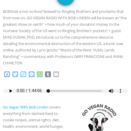
GRANDIN’S PR SPIN, AND THE
BOB bids a not-so-fond farewell to Ringling Brothers and proclaims that
INDUSTRY’S NEVER-ENDING
from now on, GO VEGAN RADIO WITH BOB LINDEN will be known as “the
greatest show on earth” + how much of your donation money to the
EXCUSES | RISING ANXIETIES
|
OUR
Humane Society of the US went to Ringling Brothers’ pockets? + guest
MIKE HUDAK, PhD, introduces us to the comprehensive resource
HEN HOUSE
EPISODE 252:
detailing the environmental destruction of the western US, a book now
online, authored by Lynn Jacobs: “Waste of the West: Public Lands
Ranching” + commentary with Professors GARY FRANCIONE and ANNA
INDUSTRIAL FOOD SYSTEMS WITH
CHARLTON
JAN DUTKIEWICZ
|
KNOWING
F
T
S
M
W
T
E
a
w
k
e
h
u
m
ANIMALS
EVERYBODY WANTS TO
c
i
y
s
a
m
a
e
t
p
s
t
b
i
b
t
e
e
s
l
l
BE A VEGAN CAT
|
FREEDOM OF
o
e
n
A
r
Go Vegan With Bob Linden
covers
o
r
g
p
SPECIES
BUILDING THE FIELD:
everything from slashed-food to
k
e
p
cookie recipes, animal rights, diet,
r
INSIDE THE ANIMAL LAW PRACTICE
health, environment, world hunger,