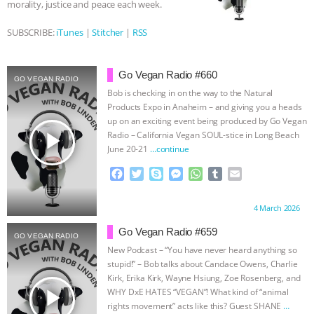
morality, justice and peace each week.
ASSOCIATION WITH CHERYL LEAHY
|
SUBSCRIBE:
iTunes
|
Stitcher
|
RSS
K R ANIMAL LAW
THE HEN
Go Vegan Radio #660
GO VEGAN RADIO
REPORT: “IS THERE ANYTHING LEFT
Bob is checking in on the way to the Natural
Products Expo in Anaheim – and giving you a heads
TO SAY?” | OCTOPUS FARM
up on an exciting event being produced by Go Vegan
play_arrow
Radio – California Vegan SOUL-stice in Long Beach
June 20-21
…continue
CANCELED, BRAZIL BANS FOIE GRAS
F
T
S
M
W
T
E
& MORE ANIMAL RI
|
OUR HEN
a
w
k
e
h
u
m
c
i
y
s
a
m
a
Proudly brought to you by:
4 March 2026
e
t
p
s
t
b
i
HOUSE
NO MORE GOAT
b
t
e
e
s
l
l
Go Vegan Radio #659
GO VEGAN RADIO
o
e
n
A
r
New Podcast – “You have never heard anything so
SNUGGLES: ANIMAL AG’S WEEK OF
o
r
g
p
stupid!” – Bob talks about Candace Owens, Charlie
k
e
p
Kirk, Erika Kirk, Wayne Hsiung, Zoe Rosenberg, and
BAD-FAITH EXCUSES | RISING
r
play_arrow
WHY DxE HATES “VEGAN”! What kind of “animal
rights movement” acts like this? Guest SHANE
…