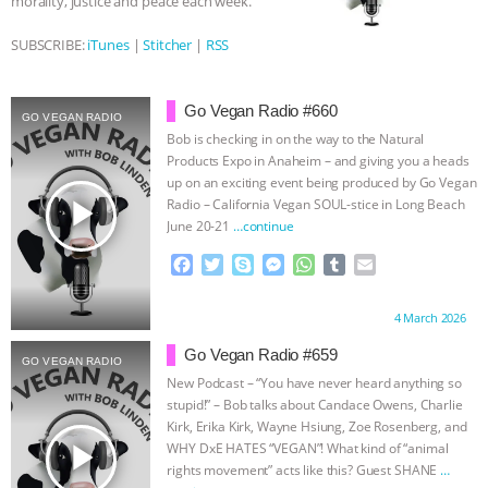
morality, justice and peace each week.
BAD-FAITH EXCUSES | RISING
SUBSCRIBE:
iTunes
|
Stitcher
|
RSS
ANXIETIES
|
OUR HEN
Go Vegan Radio #660
GO VEGAN RADIO
HOUSE
ANTINATALISM AND
Bob is checking in on the way to the Natural
Products Expo in Anaheim – and giving you a heads
up on an exciting event being produced by Go Vegan
HUMANS’ IMPACT ON THE PLANET
|
play_arrow
Radio – California Vegan SOUL-stice in Long Beach
June 20-21
…continue
FREEDOM OF SPECIES
THE
F
T
S
M
W
T
E
a
w
k
e
h
u
m
KOREAN VEGAN ON CULTURE,
c
i
y
s
a
m
a
Proudly brought to you by:
4 March 2026
e
t
p
s
t
b
i
COMPASSION, AND COOKING:
b
t
e
e
s
l
l
Go Vegan Radio #659
GO VEGAN RADIO
o
e
n
A
r
New Podcast – “You have never heard anything so
JOANNE MOLINARO’S PATH TO
o
r
g
p
stupid!” – Bob talks about Candace Owens, Charlie
k
e
p
Kirk, Erika Kirk, Wayne Hsiung, Zoe Rosenberg, and
r
SUCCESS
|
OUR HEN HOUSE
play_arrow
WHY DxE HATES “VEGAN”! What kind of “animal
rights movement” acts like this? Guest SHANE
…