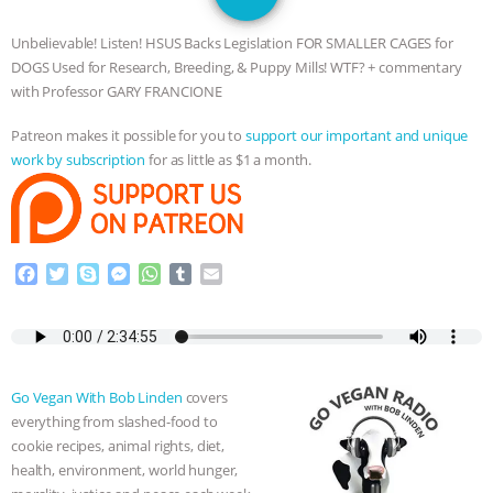
SPECIES
BUILDING THE FIELD:
Unbelievable! Listen! HSUS Backs Legislation FOR SMALLER CAGES for
INSIDE THE ANIMAL LAW PRACTICE
DOGS Used for Research, Breeding, & Puppy Mills! WTF? + commentary
with Professor GARY FRANCIONE
ASSOCIATION WITH CHERYL LEAHY
|
Patreon makes it possible for you to
support our important and unique
work by subscription
for as little as $1 a month.
K R ANIMAL LAW
THE HEN
REPORT: “IS THERE ANYTHING LEFT
TO SAY?” | OCTOPUS FARM
F
T
S
M
W
T
E
a
w
k
e
h
u
m
c
i
y
s
a
m
a
CANCELED, BRAZIL BANS FOIE GRAS
e
t
p
s
t
b
i
b
t
e
e
s
l
l
& MORE ANIMAL RI
|
OUR HEN
o
e
n
A
r
Go Vegan With Bob Linden
covers
o
r
g
p
HOUSE
NO MORE GOAT
everything from slashed-food to
k
e
p
cookie recipes, animal rights, diet,
r
health, environment, world hunger,
SNUGGLES: ANIMAL AG’S WEEK OF