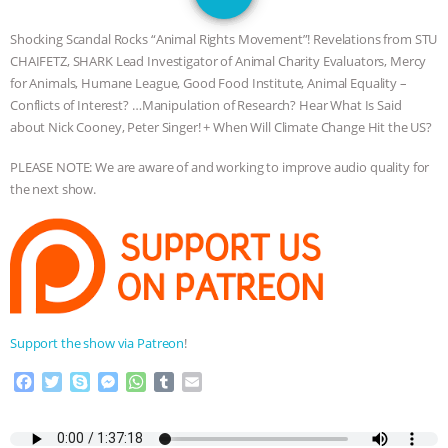
JAN DUTKIEWICZ
|
KNOWING
Shocking Scandal Rocks “Animal Rights Movement”! Revelations from STU
ANIMALS
EVERYBODY WANTS TO
CHAIFETZ, SHARK Lead Investigator of Animal Charity Evaluators, Mercy
for Animals, Humane League, Good Food Institute, Animal Equality –
BE A VEGAN CAT
|
FREEDOM OF
Conflicts of Interest? …Manipulation of Research? Hear What Is Said
about Nick Cooney, Peter Singer! + When Will Climate Change Hit the US?
SPECIES
BUILDING THE FIELD:
PLEASE NOTE: We are aware of and working to improve audio quality for
the next show.
INSIDE THE ANIMAL LAW PRACTICE
ASSOCIATION WITH CHERYL LEAHY
|
K R ANIMAL LAW
THE HEN
REPORT: “IS THERE ANYTHING LEFT
Support the show via Patreon
!
F
T
S
M
W
T
E
TO SAY?” | OCTOPUS FARM
a
w
k
e
h
u
m
c
i
y
s
a
m
a
CANCELED, BRAZIL BANS FOIE GRAS
e
t
p
s
t
b
i