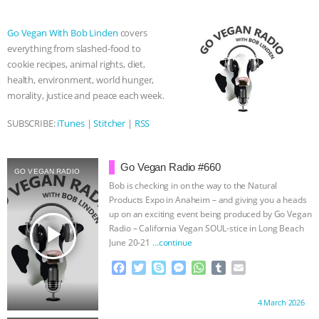
b
t
e
e
s
l
l
& MORE ANIMAL RI
|
OUR HEN
o
e
n
A
r
Go Vegan With Bob Linden
covers
o
r
g
p
everything from slashed-food to
k
e
p
HOUSE
NO MORE GOAT
cookie recipes, animal rights, diet,
r
health, environment, world hunger,
SNUGGLES: ANIMAL AG’S WEEK OF
morality, justice and peace each week.
BAD-FAITH EXCUSES | RISING
SUBSCRIBE:
iTunes
|
Stitcher
|
RSS
ANXIETIES
|
OUR HEN
Go Vegan Radio #660
GO VEGAN RADIO
Bob is checking in on the way to the Natural
HOUSE
ANTINATALISM AND
Products Expo in Anaheim – and giving you a heads
up on an exciting event being produced by Go Vegan
HUMANS’ IMPACT ON THE PLANET
|
play_arrow
Radio – California Vegan SOUL-stice in Long Beach
June 20-21
…continue
FREEDOM OF SPECIES
F
T
S
M
W
T
E
a
w
k
e
h
u
m
c
i
y
s
a
m
a
Proudly brought to you by:
4 March 2026
e
t
p
s
t
b
i