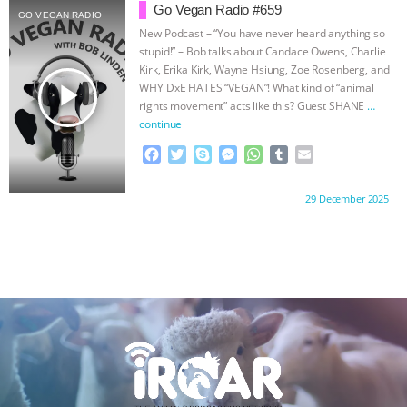
b
t
e
e
s
l
l
Go Vegan Radio #659
GO VEGAN RADIO
o
e
n
A
r
New Podcast – “You have never heard anything so
o
r
g
p
stupid!” – Bob talks about Candace Owens, Charlie
k
e
p
Kirk, Erika Kirk, Wayne Hsiung, Zoe Rosenberg, and
r
play_arrow
WHY DxE HATES “VEGAN”! What kind of “animal
rights movement” acts like this? Guest SHANE
…
continue
F
T
S
M
W
T
E
a
w
k
e
h
u
m
c
i
y
s
a
m
a
Proudly brought to you by:
29 December 2025
e
t
p
s
t
b
i
b
t
e
e
s
l
l
o
e
n
A
r
o
r
g
p
k
e
p
r