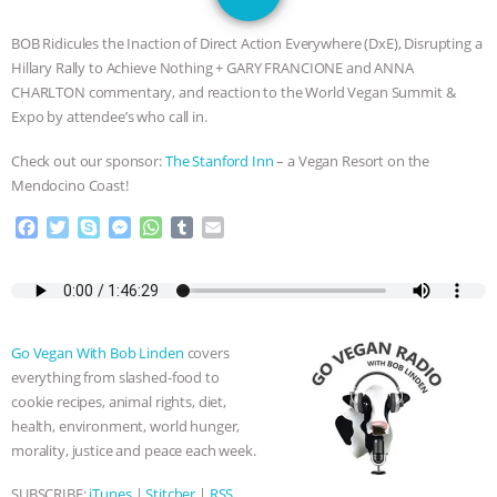
JAN DUTKIEWICZ
|
KNOWING
BOB Ridicules the Inaction of Direct Action Everywhere (DxE), Disrupting a
ANIMALS
EVERYBODY WANTS TO
Hillary Rally to Achieve Nothing + GARY FRANCIONE and ANNA
CHARLTON commentary, and reaction to the World Vegan Summit &
BE A VEGAN CAT
|
FREEDOM OF
Expo by attendee’s who call in.
Check out our sponsor:
The Stanford Inn
– a Vegan Resort on the
SPECIES
BUILDING THE FIELD:
Mendocino Coast!
INSIDE THE ANIMAL LAW PRACTICE
F
T
S
M
W
T
E
a
w
k
e
h
u
m
ASSOCIATION WITH CHERYL LEAHY
|
c
i
y
s
a
m
a
e
t
p
s
t
b
i
b
t
e
e
s
l
l
K R ANIMAL LAW
THE HEN
o
e
n
A
r
Go Vegan With Bob Linden
covers
o
r
g
p
REPORT: “IS THERE ANYTHING LEFT
everything from slashed-food to
k
e
p
cookie recipes, animal rights, diet,
r
TO SAY?” | OCTOPUS FARM
health, environment, world hunger,
morality, justice and peace each week.
CANCELED, BRAZIL BANS FOIE GRAS
SUBSCRIBE:
iTunes
|
Stitcher
|
RSS