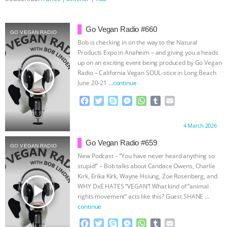
& MORE ANIMAL RI
|
OUR HEN
Go Vegan Radio #660
GO VEGAN RADIO
HOUSE
NO MORE GOAT
Bob is checking in on the way to the Natural
Products Expo in Anaheim – and giving you a heads
SNUGGLES: ANIMAL AG’S WEEK OF
up on an exciting event being produced by Go Vegan
play_arrow
Radio – California Vegan SOUL-stice in Long Beach
June 20-21
…continue
BAD-FAITH EXCUSES | RISING
F
T
S
M
W
T
E
ANXIETIES
|
OUR HEN
a
w
k
e
h
u
m
c
i
y
s
a
m
a
Proudly brought to you by:
4 March 2026
e
t
p
s
t
b
i
HOUSE
ANTINATALISM AND
b
t
e
e
s
l
l
Go Vegan Radio #659
GO VEGAN RADIO
o
e
n
A
r
New Podcast – “You have never heard anything so
HUMANS’ IMPACT ON THE PLANET
|
o
r
g
p
stupid!” – Bob talks about Candace Owens, Charlie
k
e
p
Kirk, Erika Kirk, Wayne Hsiung, Zoe Rosenberg, and
r
FREEDOM OF SPECIES
play_arrow
WHY DxE HATES “VEGAN”! What kind of “animal
rights movement” acts like this? Guest SHANE
…
continue
F
T
S
M
W
T
E