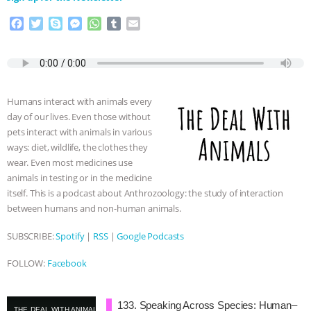
& MORE ANIMAL RI
|
OUR HEN
F
T
S
M
W
T
E
HOUSE
a
w
k
e
h
u
m
c
i
y
s
a
m
a
e
t
p
s
t
b
i
b
t
e
e
s
l
l
o
e
n
A
r
Humans interact with animals every
o
r
g
p
day of our lives. Even those without
k
e
p
pets interact with animals in various
r
ways: diet, wildlife, the clothes they
wear. Even most medicines use
animals in testing or in the medicine
itself. This is a podcast about Anthrozoology: the study of interaction
between humans and non-human animals.
SUBSCRIBE:
Spotify
|
RSS
|
Google Podcasts
FOLLOW:
Facebook
133. Speaking Across Species: Human–
THE DEAL WITH ANIMALS