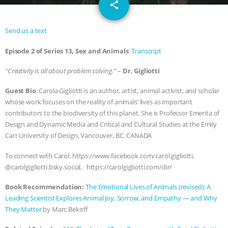
email
DON’T WANT TO” | VEGAN ALLIES,
share
FACTORY FARMING & ANIMAL
Send us a text
Episode 2 of Series 13, Sex and Animals
:
Transcript
ADVOCACY
|
OUR HEN
“Creativity is all about problem solving.”
–
Dr. Gigliotti
HOUSE
SHOPKIND, TEMPLE
Guest Bio
: Carola Gigliotti is an author, artist, animal activist, and scholar
GRANDIN’S PR SPIN, AND THE
whose work focuses on the reality of animals’ lives as important
contributors to the biodiversity of this planet. She is Professor Emerita of
INDUSTRY’S NEVER-ENDING
Design and Dynamic Media and Critical and Cultural Studies at the Emily
Carr University of Design, Vancouver, BC. CANADA
EXCUSES | RISING ANXIETIES
|
OUR
To connect with Carol: https://www.facebook.com/carol.gigliotti,
@carolgigliotti.bsky.social, https://carolgigliotti.com/dir/
HEN HOUSE
EPISODE 252:
Book Recommendation:
The Emotional Lives of Animals (revised): A
INDUSTRIAL FOOD SYSTEMS WITH
Leading Scientist Explores Animal Joy, Sorrow, and Empathy ― and Why
They Matter
by Marc Bekoff
JAN DUTKIEWICZ
|
KNOWING