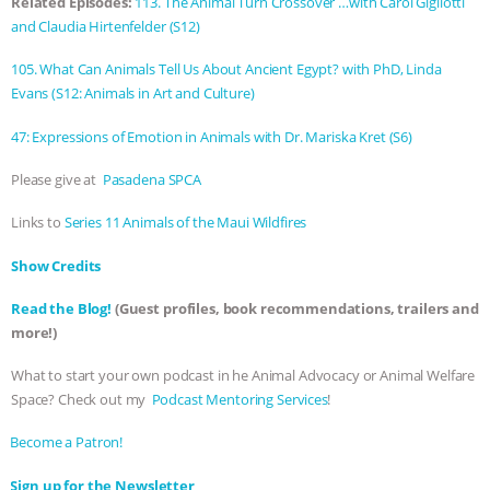
Related Episodes:
113. The Animal Turn Crossover …with Carol Gigliotti
and Claudia Hirtenfelder (S12)
ANIMALS
EVERYBODY WANTS TO
105. What Can Animals Tell Us About Ancient Egypt? with PhD, Linda
BE A VEGAN CAT
|
FREEDOM OF
Evans (S12: Animals in Art and Culture)
SPECIES
BUILDING THE FIELD:
47: Expressions of Emotion in Animals with Dr. Mariska Kret (S6)
Please give at
Pasadena SPCA
INSIDE THE ANIMAL LAW PRACTICE
Links to
Series 11 Animals of the Maui Wildfires
ASSOCIATION WITH CHERYL LEAHY
|
Show Credits⁠⁠⁠⁠
K R ANIMAL LAW
THE HEN
Read the Blog!
(Guest profiles, book recommendations, trailers and
more!)
REPORT: “IS THERE ANYTHING LEFT
What to start your own podcast in he Animal Advocacy or Animal Welfare
TO SAY?” | OCTOPUS FARM
Space? Check out my
⁠⁠⁠⁠ Podcast Mentoring Services⁠⁠⁠⁠
!
⁠⁠⁠⁠Become a Patron! ⁠⁠⁠⁠
CANCELED, BRAZIL BANS FOIE GRAS
⁠⁠⁠⁠Sign up for the Newsletter