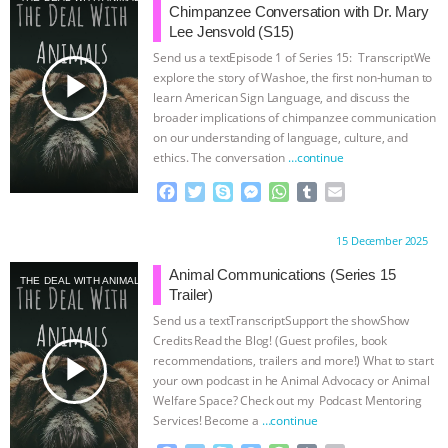
Chimpanzee Conversation with Dr. Mary
Lee Jensvold (S15)
Send us a textEpisode 1 of Series 15: TranscriptWe
play_arrow
explore the story of Washoe, the first non-human to
learn American Sign Language, and discuss the
broader implications of chimpanzee communication
on our understanding of language, culture, and
ethics. The conversation
…continue
F
T
S
M
W
T
E
a
w
k
e
h
u
m
c
i
y
s
a
m
a
Proudly brought to you by:
15 December 2025
e
t
p
s
t
b
i
b
t
e
e
s
l
l
Animal Communications (Series 15
THE DEAL WITH ANIMALS
o
e
n
A
r
Trailer)
o
r
g
p
Send us a textTranscriptSupport the showShow
k
e
p
Credits⁠⁠⁠⁠ ⁠⁠⁠⁠Read the Blog! (Guest profiles, book
r
play_arrow
recommendations, trailers and more!) What to start
your own podcast in he Animal Advocacy or Animal
Welfare Space? Check out my ⁠⁠⁠⁠ Podcast Mentoring
Services⁠⁠⁠⁠! ⁠⁠⁠⁠Become a
…continue