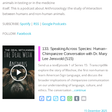
animals in testing or in the medicine
itself. This is a podcast about Anthrozoology: the study of interaction
between humans and non-human animals.
SUBSCRIBE:
Spotify
|
RSS
|
Google Podcasts
FOLLOW:
Facebook
133. Speaking Across Species: Human–
THE DEAL WITH ANIMALS
Chimpanzee Conversation with Dr. Mary
Lee Jensvold (S15)
Send us a textEpisode 1 of Series 15: TranscriptWe
play_arrow
explore the story of Washoe, the first non-human to
learn American Sign Language, and discuss the
broader implications of chimpanzee communication
on our understanding of language, culture, and
ethics. The conversation
…continue
F
T
S
M
W
T
E
a
w
k
e
h
u
m
c
i
y
s
a
m
a
Proudly brought to you by:
15 December 2025