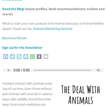
BAD-FAITH EXCUSES | RISING
Read the Blog!
(Guest profiles, book recommendations, trailers and
more!)
ANXIETIES
|
OUR HEN
What to start your own podcast in he Animal Advocacy or Animal Welfare
Space? Check out my
⁠⁠⁠⁠ Podcast Mentoring Services⁠⁠⁠⁠
!
HOUSE
ANTINATALISM AND
⁠⁠⁠⁠Become a Patron! ⁠⁠⁠⁠
HUMANS’ IMPACT ON THE PLANET
|
⁠⁠⁠⁠Sign up for the Newsletter
FREEDOM OF SPECIES
THE
F
T
S
M
W
T
E
a
w
k
e
h
u
m
KOREAN VEGAN ON CULTURE,
c
i
y
s
a
m
a
e
t
p
s
t
b
i
COMPASSION, AND COOKING:
b
t
e
e
s
l
l
o
e
n
A
r
Humans interact with animals every
o
r
g
p
JOANNE MOLINARO’S PATH TO
day of our lives. Even those without
k
e
p
pets interact with animals in various
r
SUCCESS
|
OUR HEN HOUSE
ways: diet, wildlife, the clothes they
wear. Even most medicines use