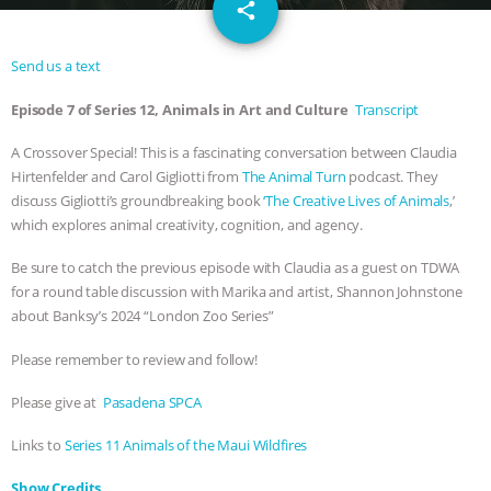
email
SPECIES
BUILDING THE FIELD:
share
INSIDE THE ANIMAL LAW PRACTICE
Send us a text
Episode 7 of Series 12, Animals in Art and Culture
Transcript
ASSOCIATION WITH CHERYL LEAHY
|
A Crossover Special! This is a fascinating conversation between Claudia
K R ANIMAL LAW
THE HEN
Hirtenfelder and Carol Gigliotti from
The Animal Turn
podcast. They
discuss Gigliotti’s groundbreaking book
‘The Creative Lives of Animals
,’
REPORT: “IS THERE ANYTHING LEFT
which explores animal creativity, cognition, and agency.
TO SAY?” | OCTOPUS FARM
Be sure to catch the previous episode with Claudia as a guest on TDWA
for a round table discussion with Marika and artist, Shannon Johnstone
about Banksy’s 2024 “London Zoo Series”
CANCELED, BRAZIL BANS FOIE GRAS
Please remember to review and follow!
& MORE ANIMAL RI
|
OUR HEN
Please give at
Pasadena SPCA
HOUSE
NO MORE GOAT
Links to
Series 11 Animals of the Maui Wildfires
SNUGGLES: ANIMAL AG’S WEEK OF
Show Credits⁠⁠⁠⁠