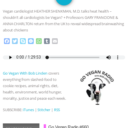
GRANDIN’S PR SPIN, AND THE
Vegan cardiologist HEATHER SHENKMAN, M.D. talks heat health –
INDUSTRY’S NEVER-ENDING
shouldn’t all cardiologists be Vegan? + Professors GARY FRANCIONE &
ANNA CHARLTON return from the UK to reveal widespread brainwashing
EXCUSES | RISING ANXIETIES
|
OUR
about chickens
F
T
S
M
W
T
E
HEN HOUSE
EPISODE 252:
a
w
k
e
h
u
m
c
i
y
s
a
m
a
INDUSTRIAL FOOD SYSTEMS WITH
e
t
p
s
t
b
i
b
t
e
e
s
l
l
o
e
n
A
r
JAN DUTKIEWICZ
|
KNOWING
Go Vegan With Bob Linden
covers
o
r
g
p
everything from slashed-food to
k
e
p
ANIMALS
EVERYBODY WANTS TO
cookie recipes, animal rights, diet,
r
health, environment, world hunger,
BE A VEGAN CAT
|
FREEDOM OF
morality, justice and peace each week.
SPECIES
BUILDING THE FIELD:
SUBSCRIBE:
iTunes
|
Stitcher
|
RSS
INSIDE THE ANIMAL LAW PRACTICE
Go Vegan Radio #660