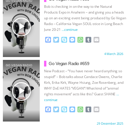
GO VEGAN RADIO
Bob is checking in on the way to the Natural
ASSOCIATION WITH CHERYL LEAHY
|
Products Expo in Anaheim – and giving you a heads
up on an exciting event being produced by Go Vegan
K R ANIMAL LAW
THE HEN
play_arrow
Radio – California Vegan SOUL-stice in Long Beach
June 20-21
…continue
REPORT: “IS THERE ANYTHING LEFT
F
T
S
M
W
T
E
a
w
k
e
h
u
m
TO SAY?” | OCTOPUS FARM
c
i
y
s
a
m
a
Proudly brought to you by:
4 March 2026
e
t
p
s
t
b
i
b
t
e
e
s
l
l
CANCELED, BRAZIL BANS FOIE GRAS
Go Vegan Radio #659
GO VEGAN RADIO
o
e
n
A
r
New Podcast – “You have never heard anything so
o
r
g
p
& MORE ANIMAL RI
|
OUR HEN
stupid!” – Bob talks about Candace Owens, Charlie
k
e
p
Kirk, Erika Kirk, Wayne Hsiung, Zoe Rosenberg, and
r
play_arrow
WHY DxE HATES “VEGAN”! What kind of “animal
HOUSE
NO MORE GOAT
rights movement” acts like this? Guest SHANE
…
continue
SNUGGLES: ANIMAL AG’S WEEK OF
F
T
S
M
W
T
E
a
w
k
e
h
u
m
BAD-FAITH EXCUSES | RISING
c
i
y
s
a
m
a
Proudly brought to you by:
29 December 2025
e
t
p
s
t
b
i