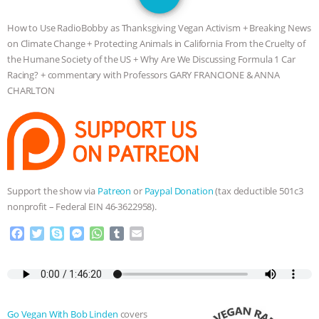
JAN DUTKIEWICZ
|
KNOWING
How to Use RadioBobby as Thanksgiving Vegan Activism + Breaking News
ANIMALS
EVERYBODY WANTS TO
on Climate Change + Protecting Animals in California From the Cruelty of
the Humane Society of the US + Why Are We Discussing Formula 1 Car
BE A VEGAN CAT
|
FREEDOM OF
Racing? + commentary with Professors GARY FRANCIONE & ANNA
CHARLTON
SPECIES
BUILDING THE FIELD:
INSIDE THE ANIMAL LAW PRACTICE
ASSOCIATION WITH CHERYL LEAHY
|
Support the show via
Patreon
or
Paypal Donation
(tax deductible 501c3
K R ANIMAL LAW
THE HEN
nonprofit – Federal EIN 46-3622958).
F
T
S
M
W
T
E
REPORT: “IS THERE ANYTHING LEFT
a
w
k
e
h
u
m
c
i
y
s
a
m
a
TO SAY?” | OCTOPUS FARM
e
t
p
s
t
b
i
b
t
e
e
s
l
l
o
e
n
A
r
CANCELED, BRAZIL BANS FOIE GRAS
Go Vegan With Bob Linden
covers