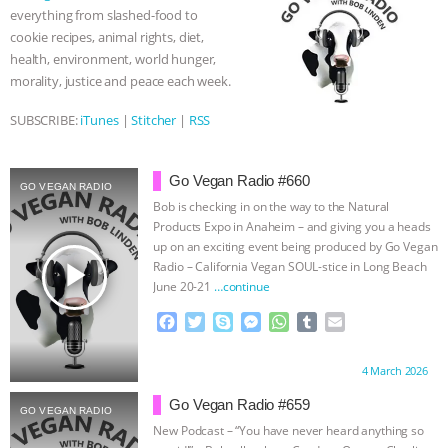
o
r
g
p
everything from slashed-food to
k
e
p
& MORE ANIMAL RI
|
OUR HEN
cookie recipes, animal rights, diet,
r
health, environment, world hunger,
HOUSE
NO MORE GOAT
morality, justice and peace each week.
SUBSCRIBE:
iTunes
|
Stitcher
|
RSS
SNUGGLES: ANIMAL AG’S WEEK OF
BAD-FAITH EXCUSES | RISING
Go Vegan Radio #660
GO VEGAN RADIO
Bob is checking in on the way to the Natural
ANXIETIES
|
OUR HEN
Products Expo in Anaheim – and giving you a heads
up on an exciting event being produced by Go Vegan
HOUSE
ANTINATALISM AND
play_arrow
Radio – California Vegan SOUL-stice in Long Beach
June 20-21
…continue
HUMANS’ IMPACT ON THE PLANET
|
F
T
S
M
W
T
E
a
w
k
e
h
u
m
FREEDOM OF SPECIES
c
i
y
s
a
m
a
Proudly brought to you by:
4 March 2026
e
t
p
s
t
b
i
b
t
e
e
s
l
l
Go Vegan Radio #659
GO VEGAN RADIO
o
e
n
A
r
New Podcast – “You have never heard anything so
o
r
g
p