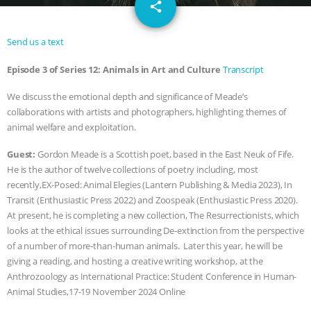
email
JAN DUTKIEWICZ
|
KNOWING
share
ANIMALS
EVERYBODY WANTS TO
Send us a text
Episode 3 of Series 12: Animals in Art and Culture
Transcript
BE A VEGAN CAT
|
FREEDOM OF
We discuss the emotional depth and significance of Meade’s
SPECIES
BUILDING THE FIELD:
collaborations with artists and photographers, highlighting themes of
animal welfare and exploitation.
INSIDE THE ANIMAL LAW PRACTICE
Guest:
Gordon Meade is a Scottish poet, based in the East Neuk of Fife.
ASSOCIATION WITH CHERYL LEAHY
|
He is the author of twelve collections of poetry including, most
recently,EX-Posed: Animal Elegies (Lantern Publishing & Media 2023), In
Transit (Enthusiastic Press 2022) and Zoospeak (Enthusiastic Press 2020).
K R ANIMAL LAW
THE HEN
At present, he is completing a new collection, The Resurrectionists, which
looks at the ethical issues surrounding De-extinction from the perspective
REPORT: “IS THERE ANYTHING LEFT
of a number of more-than-human animals. Later this year, he will be
giving a reading, and hosting a creative writing workshop, at the
TO SAY?” | OCTOPUS FARM
Anthrozoology as International Practice: Student Conference in Human-
Animal Studies,17-19 November 2024 Online
CANCELED, BRAZIL BANS FOIE GRAS