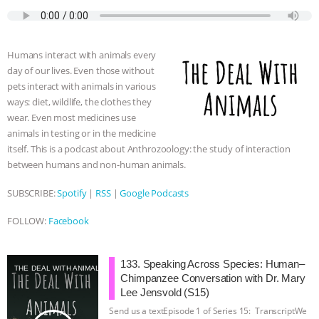
c
i
y
s
a
m
a
e
t
p
s
t
b
i
b
t
e
e
s
l
l
o
e
n
A
r
Humans interact with animals every
o
r
g
p
day of our lives. Even those without
k
e
p
pets interact with animals in various
r
ways: diet, wildlife, the clothes they
wear. Even most medicines use
animals in testing or in the medicine
itself. This is a podcast about Anthrozoology: the study of interaction
between humans and non-human animals.
SUBSCRIBE:
Spotify
|
RSS
|
Google Podcasts
FOLLOW:
Facebook
133. Speaking Across Species: Human–
THE DEAL WITH ANIMALS
Chimpanzee Conversation with Dr. Mary
Lee Jensvold (S15)
Send us a textEpisode 1 of Series 15: TranscriptWe