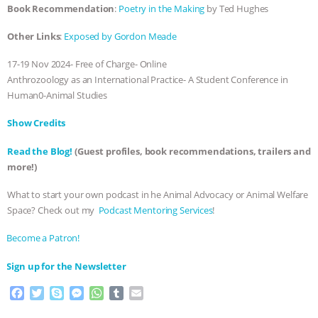
Book Recommendation
:
Poetry in the Making
by Ted Hughes
& MORE ANIMAL RI
|
OUR HEN
Other Links
:
Exposed by Gordon Meade
HOUSE
NO MORE GOAT
17-19 Nov 2024- Free of Charge- Online
Anthrozoology as an International Practice- A Student Conference in
SNUGGLES: ANIMAL AG’S WEEK OF
Human0-Animal Studies
BAD-FAITH EXCUSES | RISING
Show Credits⁠⁠⁠⁠
Read the Blog!
(Guest profiles, book recommendations, trailers and
ANXIETIES
|
OUR HEN
more!)
HOUSE
ANTINATALISM AND
What to start your own podcast in he Animal Advocacy or Animal Welfare
Space? Check out my
⁠⁠⁠⁠ Podcast Mentoring Services⁠⁠⁠⁠
!
HUMANS’ IMPACT ON THE PLANET
|
⁠⁠⁠⁠Become a Patron! ⁠⁠⁠⁠
FREEDOM OF SPECIES
⁠⁠⁠⁠Sign up for the Newsletter
F
T
S
M
W
T
E
a
w
k
e
h
u
m