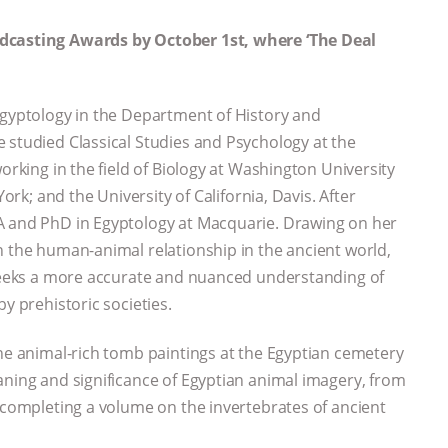
odcasting Awards by October 1st, where ‘The Deal
Egyptology in the Department of History and
 studied Classical Studies and Psychology at the
orking in the field of Biology at Washington University
York; and the University of California, Davis. After
A and PhD in Egyptology at Macquarie. Drawing on her
n the human-animal relationship in the ancient world,
e seeks a more accurate and nuanced understanding of
y prehistoric societies.
the animal-rich tomb paintings at the Egyptian cemetery
aning and significance of Egyptian animal imagery, from
y completing a volume on the invertebrates of ancient