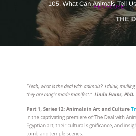
105. What Can Animals Tell Us
HEN HOUSE
A
THE D
“Yeah, what is the deal with animals? I think, mullin
they are magic made manifest.”
-Linda Evans, PhD.
Part 1, Series 12: Animals in Art and Culture
Tr
In the captivating premiere of ‘The Deal with An
Egyptian art, their cultural significance, and ins
tomb and temple scenes.