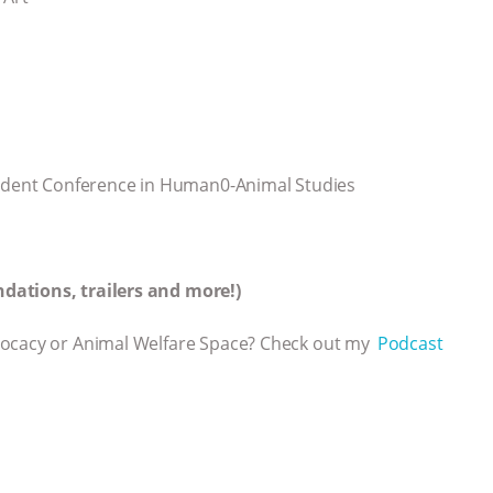
Student Conference in Human0-Animal Studies
dations, trailers and more!)
vocacy or Animal Welfare Space? Check out my
⁠⁠⁠⁠ Podcast