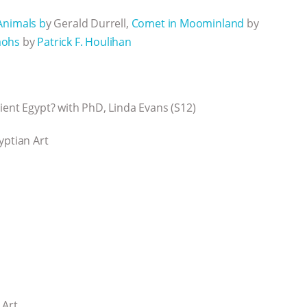
Animals b
y Gerald Durrell,
Comet in Moominland
by
aohs
by
Patrick F. Houlihan
ient Egypt? with PhD, Linda Evans (S12)
yptian Art
 Art