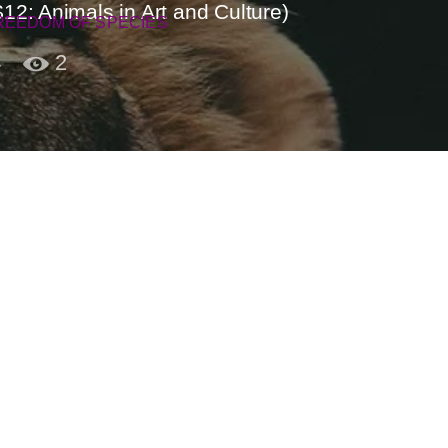
2: Animals in Art and Culture)
REEDOM OF SPECIES
4
2