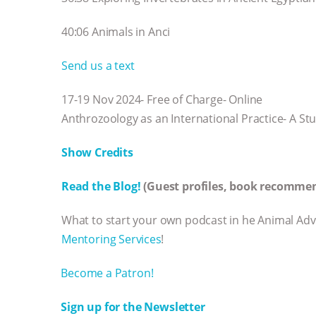
40:06 Animals in Anci
Send us a text
17-19 Nov 2024- Free of Charge- Online
Anthrozoology as an International Practice- A 
Show Credits⁠⁠⁠⁠
Read the Blog!
(Guest profiles, book recommen
What to start your own podcast in he Animal Ad
Mentoring Services⁠⁠⁠⁠
!
⁠⁠⁠⁠Become a Patron! ⁠⁠⁠⁠
⁠⁠⁠⁠Sign up for the Newsletter