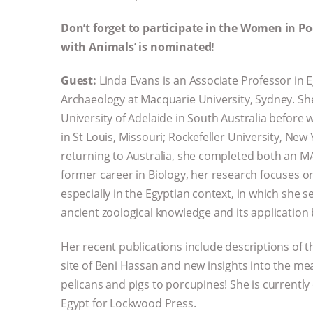
Don’t forget to participate in the Women in P
with Animals’ is nominated!
Guest:
Linda Evans is an Associate Professor in 
Archaeology at Macquarie University, Sydney. She
University of Adelaide in South Australia before w
in St Louis, Missouri; Rockefeller University, New 
returning to Australia, she completed both an M
former career in Biology, her research focuses o
especially in the Egyptian context, in which sh
ancient zoological knowledge and its application b
Her recent publications include descriptions of 
site of Beni Hassan and new insights into the me
pelicans and pigs to porcupines! She is currentl
Egypt for Lockwood Press.