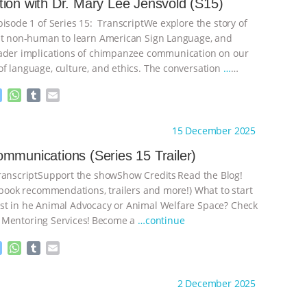
ion with Dr. Mary Lee Jensvold (S15)
pisode 1 of Series 15: TranscriptWe explore the story of
st non-human to learn American Sign Language, and
ader implications of chimpanzee communication on our
f language, culture, and ethics. The conversation
…
M
W
T
E
e
h
u
m
s
a
m
a
ht to you by:
The Deal With Animals
15 December 2025
s
t
b
i
e
s
l
l
mmunications (Series 15 Trailer)
n
A
r
nscriptSupport the showShow Credits⁠⁠⁠⁠ ⁠⁠⁠⁠Read the Blog!
g
p
e
p
, book recommendations, trailers and more!) What to start
r
t in he Animal Advocacy or Animal Welfare Space? Check
 Mentoring Services⁠⁠⁠⁠! ⁠⁠⁠⁠Become a
…continue
M
W
T
E
e
h
u
m
s
a
m
a
ht to you by:
The Deal With Animals
2 December 2025
s
t
b
i
e
s
l
l