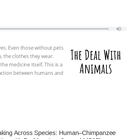
ves. Even those without pets
e, the clothes they wear.
he medicine itself. This is a
eraction between humans and
aking Across Species: Human–Chimpanzee