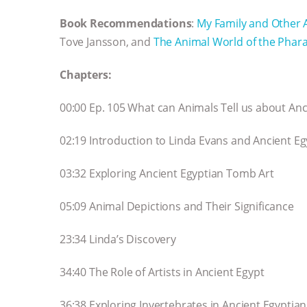
Book Recommendations
:
My Family and Other 
Tove Jansson, and
The Animal World of the Phar
Chapters:
00:00 Ep. 105 What can Animals Tell us about Anc
02:19 Introduction to Linda Evans and Ancient Eg
03:32 Exploring Ancient Egyptian Tomb Art
05:09 Animal Depictions and Their Significance
23:34 Linda’s Discovery
34:40 The Role of Artists in Ancient Egypt
36:38 Exploring Invertebrates in Ancient Egyptian