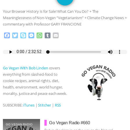
GRANDIN’S PR SPIN, AND THE
Your Browser History is for Sale! What Can You Do? + The
INDUSTRY’S NEVER-ENDING
Meaninglessness of Non-Vegan “Vegetarianism” + Climate Change News +
commentary with Professor GARY FRANCIONE
EXCUSES | RISING ANXIETIES
|
OUR
F
T
S
M
W
T
E
a
w
k
e
h
u
m
HEN HOUSE
EPISODE 252:
c
i
y
s
a
m
a
e
t
p
s
t
b
i
INDUSTRIAL FOOD SYSTEMS WITH
b
t
e
e
s
l
l
o
e
n
A
r
Go Vegan With Bob Linden
covers
o
r
g
p
JAN DUTKIEWICZ
|
KNOWING
everything from slashed-food to
k
e
p
cookie recipes, animal rights, diet,
r
ANIMALS
EVERYBODY WANTS TO
health, environment, world hunger,
morality, justice and peace each week.
BE A VEGAN CAT
|
FREEDOM OF
SUBSCRIBE:
iTunes
|
Stitcher
|
RSS
SPECIES
BUILDING THE FIELD:
Go Vegan Radio #660
INSIDE THE ANIMAL LAW PRACTICE
GO VEGAN RADIO
Bob is checking in on the way to the Natural