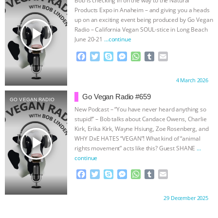
Products Expo in Anaheim – and giving you a heads
ASSOCIATION WITH CHERYL LEAHY
|
up on an exciting event being produced by Go Vegan
play_arrow
Radio – California Vegan SOUL-stice in Long Beach
K R ANIMAL LAW
THE HEN
June 20-21
…continue
F
T
S
M
W
T
E
REPORT: “IS THERE ANYTHING LEFT
a
w
k
e
h
u
m
c
i
y
s
a
m
a
Proudly brought to you by:
4 March 2026
TO SAY?” | OCTOPUS FARM
e
t
p
s
t
b
i
b
t
e
e
s
l
l
Go Vegan Radio #659
GO VEGAN RADIO
o
e
n
A
r
CANCELED, BRAZIL BANS FOIE GRAS
New Podcast – “You have never heard anything so
o
r
g
p
stupid!” – Bob talks about Candace Owens, Charlie
k
e
p
& MORE ANIMAL RI
|
OUR HEN
Kirk, Erika Kirk, Wayne Hsiung, Zoe Rosenberg, and
r
play_arrow
WHY DxE HATES “VEGAN”! What kind of “animal
rights movement” acts like this? Guest SHANE
…
HOUSE
NO MORE GOAT
continue
F
T
S
M
W
T
E
SNUGGLES: ANIMAL AG’S WEEK OF
a
w
k
e
h
u
m
c
i
y
s
a
m
a
BAD-FAITH EXCUSES | RISING
Proudly brought to you by:
29 December 2025
e
t
p
s
t
b
i
b
t
e
e
s
l
l