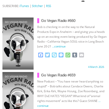
SUBSCRIBE:
iTunes
|
Stitcher
|
RSS
ASSOCIATION WITH CHERYL LEAHY
|
K R ANIMAL LAW
THE HEN
Go Vegan Radio #660
GO VEGAN RADIO
Bob is checking in on the way to the Natural
REPORT: “IS THERE ANYTHING LEFT
Products Expo in Anaheim – and giving you a heads
up on an exciting event being produced by Go Vegan
play_arrow
TO SAY?” | OCTOPUS FARM
Radio – California Vegan SOUL-stice in Long Beach
June 20-21
…continue
CANCELED, BRAZIL BANS FOIE GRAS
F
T
S
M
W
T
E
a
w
k
e
h
u
m
c
i
y
s
a
m
a
& MORE ANIMAL RI
|
OUR HEN
Proudly brought to you by:
4 March 2026
e
t
p
s
t
b
i
b
t
e
e
s
l
l
Go Vegan Radio #659
HOUSE
NO MORE GOAT
GO VEGAN RADIO
o
e
n
A
r
New Podcast – “You have never heard anything so
o
r
g
p
stupid!” – Bob talks about Candace Owens, Charlie
SNUGGLES: ANIMAL AG’S WEEK OF
k
e
p
Kirk, Erika Kirk, Wayne Hsiung, Zoe Rosenberg, and
r
play_arrow
WHY DxE HATES “VEGAN”! What kind of “animal
BAD-FAITH EXCUSES | RISING
rights movement” acts like this? Guest SHANE
…
continue