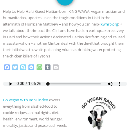
GRANDIN’S PR SPIN, AND THE
Help Us Help Haiti! Guest Haitian-born KING WAWA, vegan musician and
INDUSTRY’S NEVER-ENDING
humanitarian, updates us on the tragic conditions in Haiti in the
aftermath of Hurricane Matthew – and how you can help (
kwhrp.org
) +
EXCUSES | RISING ANXIETIES
|
OUR
we talk about the impact the Clintons have had on earthquake recovery
in Haiti and how their actions decimated Haitian rice farming and caused
HEN HOUSE
EPISODE 252:
mass starvation + another Clinton deal with the devil that brought them
their initial wealth, while poisoning Arkansas drinking water protecting
the chicken killers of Tyson’s
INDUSTRIAL FOOD SYSTEMS WITH
F
T
S
M
W
T
E
JAN DUTKIEWICZ
|
KNOWING
a
w
k
e
h
u
m
c
i
y
s
a
m
a
ANIMALS
EVERYBODY WANTS TO
e
t
p
s
t
b
i
b
t
e
e
s
l
l
o
e
n
A
r
BE A VEGAN CAT
|
FREEDOM OF
Go Vegan With Bob Linden
covers
o
r
g
p
everything from slashed-food to
k
e
p
SPECIES
BUILDING THE FIELD:
cookie recipes, animal rights, diet,
r
health, environment, world hunger,
INSIDE THE ANIMAL LAW PRACTICE
morality, justice and peace each week.